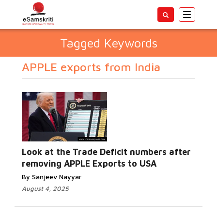
Toggle
navigatio
Tagged Keywords
APPLE exports from India
Look at the Trade Deficit numbers after
removing APPLE Exports to USA
By Sanjeev Nayyar
August 4, 2025