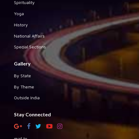
Spirituality
Yoga
History
National Affairs
Special Sections
Gallery
By State
By Theme
Outside India
Stay Connected
mail to