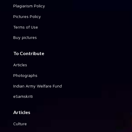
Plagiarism Policy
Pictures Policy
Terms of Use
Buy pictures
To Contribute
Articles
Photographs
Indian Army Welfare Fund
eSamskriti
Articles
Culture