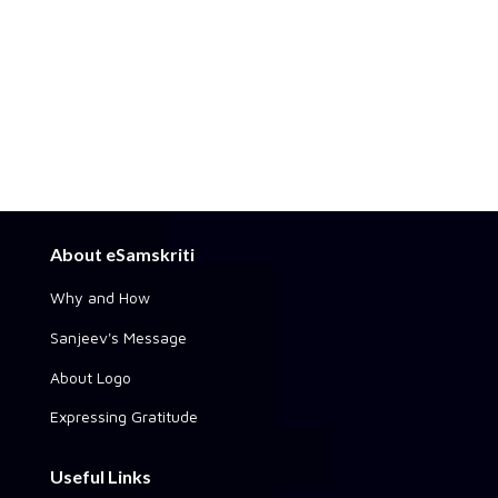
About eSamskriti
Why and How
Sanjeev's Message
About Logo
Expressing Gratitude
Useful Links