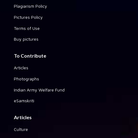
Plagiarism Policy
Pictures Policy
Terms of Use
Buy pictures
To Contribute
Articles
Photographs
Indian Army Welfare Fund
eSamskriti
Articles
Culture