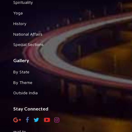
Spirituality
Yoga
History
National Affairs
Special Sections
Gallery
By State
By Theme
Outside India
Stay Connected
mail to