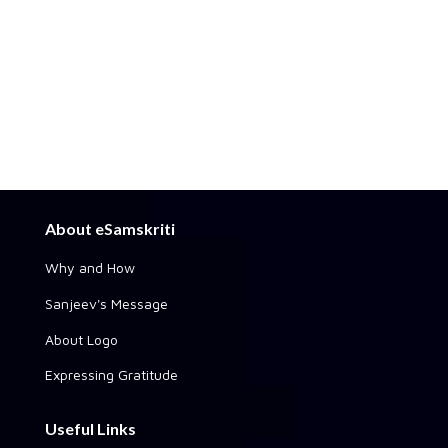
About eSamskriti
Why and How
Sanjeev's Message
About Logo
Expressing Gratitude
Useful Links