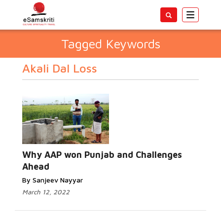
Toggle
navigatio
Tagged Keywords
Akali Dal Loss
Why AAP won Punjab and Challenges
Ahead
By Sanjeev Nayyar
March 12, 2022