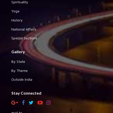
Spirituality
Yoga
History
National Affairs
Special Sections
Gallery
By State
By Theme
Outside India
Stay Connected
mail to