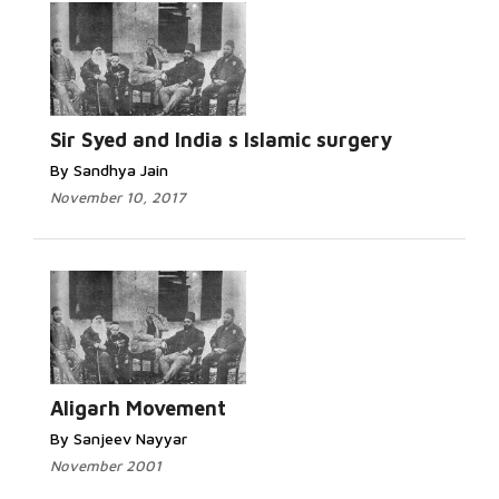
Sir Syed and India s Islamic surgery
By Sandhya Jain
November 10, 2017
Aligarh Movement
By Sanjeev Nayyar
November 2001