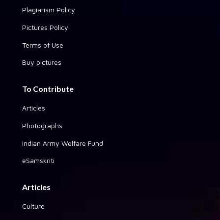
Plagiarism Policy
Pictures Policy
Terms of Use
Buy pictures
To Contribute
Articles
Photographs
Indian Army Welfare Fund
eSamskriti
Articles
Culture