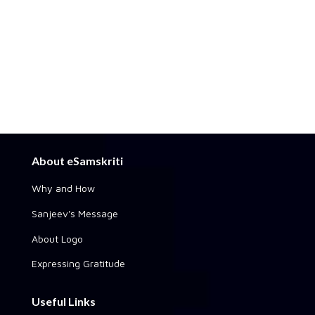
About eSamskriti
Why and How
Sanjeev's Message
About Logo
Expressing Gratitude
Useful Links