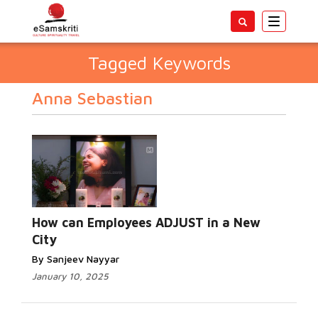
Toggle
navigatio
Tagged Keywords
Anna Sebastian
How can Employees ADJUST in a New
City
By Sanjeev Nayyar
January 10, 2025