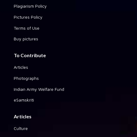
Plagiarism Policy
Pictures Policy
Terms of Use
Buy pictures
To Contribute
Articles
Photographs
Indian Army Welfare Fund
eSamskriti
Articles
Culture