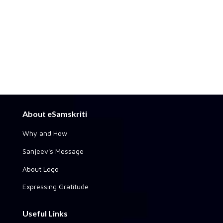
About eSamskriti
Why and How
Sanjeev's Message
About Logo
Expressing Gratitude
Useful Links