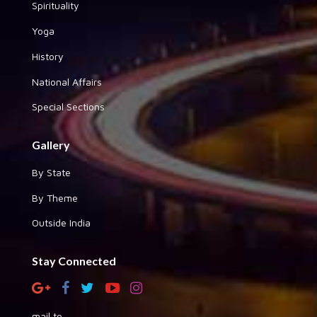
Spirituality
Yoga
History
National Affairs
Special Sections
Gallery
By State
By Theme
Outside India
Stay Connected
mail to