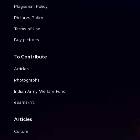
Plagiarism Policy
Pictures Policy
Terms of Use
Buy pictures
To Contribute
Articles
Photographs
Indian Army Welfare Fund
eSamskriti
Articles
Culture