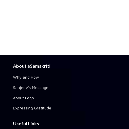
About eSamskriti
Why and How
Sanjeev's Message
About Logo
Expressing Gratitude
Useful Links