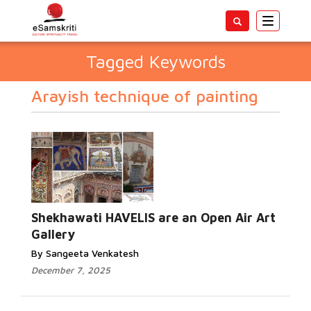
Toggle
navigatio
Tagged Keywords
Arayish technique of painting
Shekhawati HAVELIS are an Open Air Art
Gallery
By Sangeeta Venkatesh
December 7, 2025