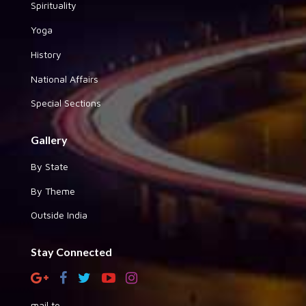
Spirituality
Yoga
History
National Affairs
Special Sections
Gallery
By State
By Theme
Outside India
Stay Connected
mail to