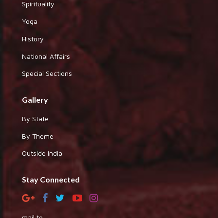
Spirituality
Yoga
History
National Affairs
Special Sections
Gallery
By State
By Theme
Outside India
Stay Connected
mail to