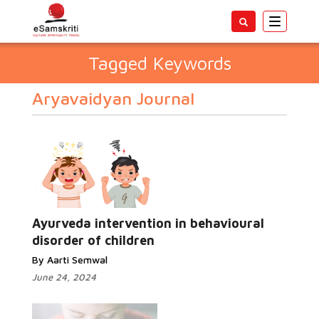
Toggle
navigatio
Tagged Keywords
Aryavaidyan Journal
Ayurveda intervention in behavioural
disorder of children
By Aarti Semwal
June 24, 2024