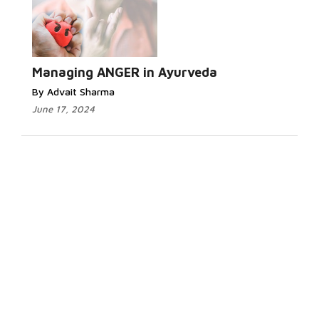
Managing ANGER in Ayurveda
By Advait Sharma
June 17, 2024