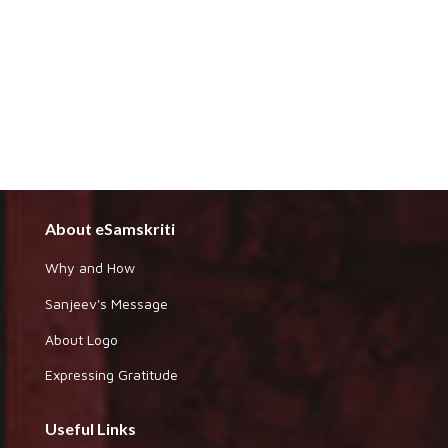
About eSamskriti
Why and How
Sanjeev's Message
About Logo
Expressing Gratitude
Useful Links