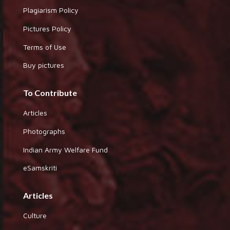
Plagiarism Policy
Pictures Policy
Terms of Use
Buy pictures
To Contribute
Articles
Photographs
Indian Army Welfare Fund
eSamskriti
Articles
Culture