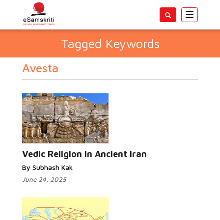
Toggle
navigatio
Tagged Keywords
Avesta
Vedic Religion in Ancient Iran
By Subhash Kak
June 24, 2025