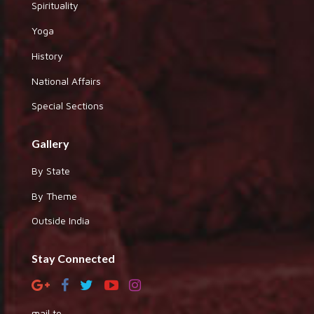
Spirituality
Yoga
History
National Affairs
Special Sections
Gallery
By State
By Theme
Outside India
Stay Connected
mail to