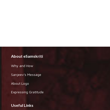
About eSamskriti
Why and How
Sanjeev's Message
About Logo
Expressing Gratitude
Useful Links