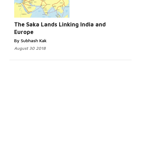
The Saka Lands Linking India and
Europe
By Subhash Kak
August 30 2018