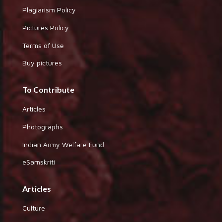
Plagiarism Policy
Pictures Policy
Terms of Use
Buy pictures
To Contribute
Articles
Photographs
Indian Army Welfare Fund
eSamskriti
Articles
Culture