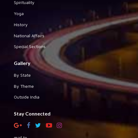
Spirituality
Yoga
History
National Affairs
Special Sections
Gallery
By State
By Theme
Outside India
Stay Connected
mail to