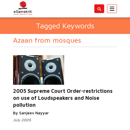
Toggle
navigatio
Tagged Keywords
Azaan from mosques
2005 Supreme Court Order-restrictions
on use of Loudspeakers and Noise
pollution
By Sanjeev Nayyar
July 2005