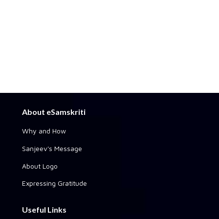
About eSamskriti
Why and How
Sanjeev's Message
About Logo
Expressing Gratitude
Useful Links