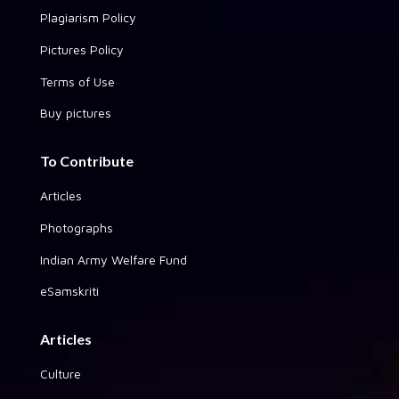
Plagiarism Policy
Pictures Policy
Terms of Use
Buy pictures
To Contribute
Articles
Photographs
Indian Army Welfare Fund
eSamskriti
Articles
Culture