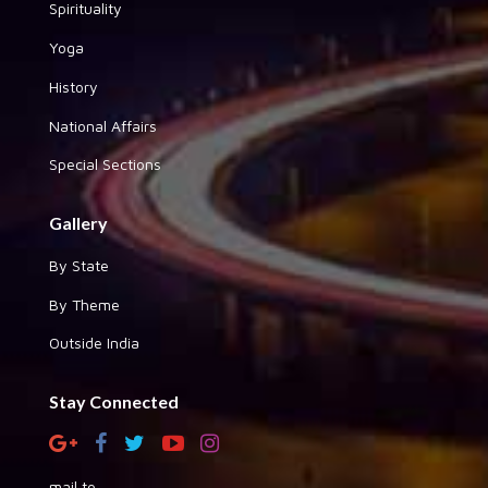
Spirituality
Yoga
History
National Affairs
Special Sections
Gallery
By State
By Theme
Outside India
Stay Connected
mail to