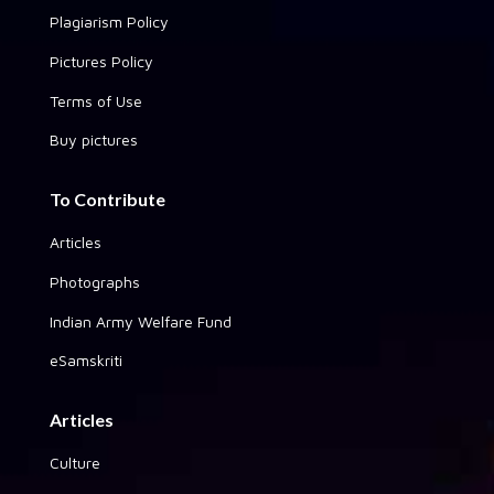
Plagiarism Policy
Pictures Policy
Terms of Use
Buy pictures
To Contribute
Articles
Photographs
Indian Army Welfare Fund
eSamskriti
Articles
Culture