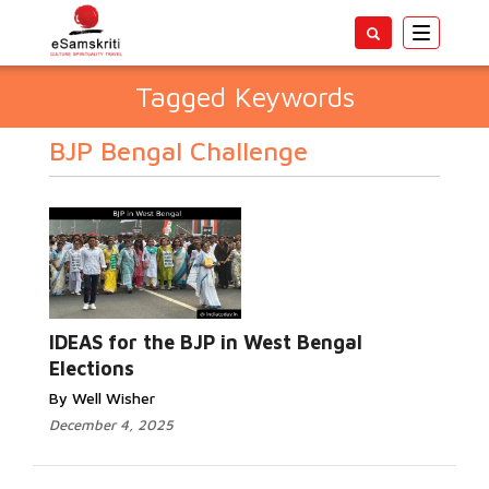
Toggle
navigatio
Tagged Keywords
BJP Bengal Challenge
IDEAS for the BJP in West Bengal
Elections
By Well Wisher
December 4, 2025