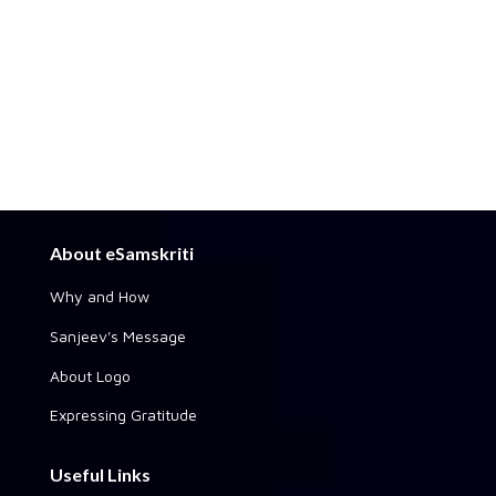
About eSamskriti
Why and How
Sanjeev's Message
About Logo
Expressing Gratitude
Useful Links