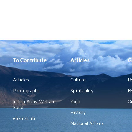
To Contribute
Articles
G
Articles
Culture
B
Photographs
Spirituality
B
Indian Army Welfare
Yoga
O
Fund
History
eSamskriti
National Affairs