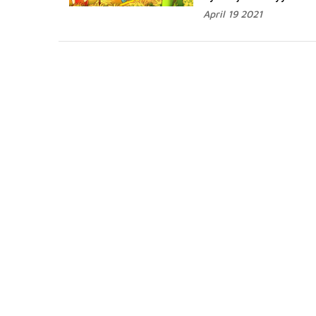
April 19 2021