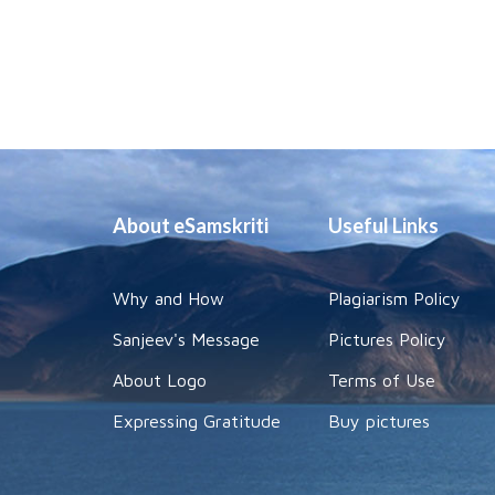
About eSamskriti
Useful Links
Why and How
Plagiarism Policy
Sanjeev's Message
Pictures Policy
About Logo
Terms of Use
Expressing Gratitude
Buy pictures