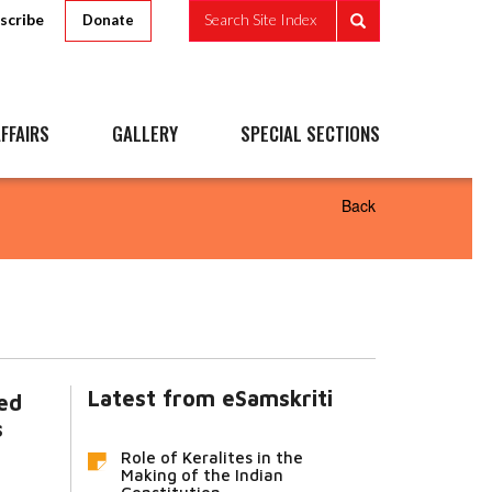
scribe
Search Site Index
Donate
FFAIRS
GALLERY
SPECIAL SECTIONS
Back
Latest from eSamskriti
ted
s
Role of Keralites in the
Making of the Indian