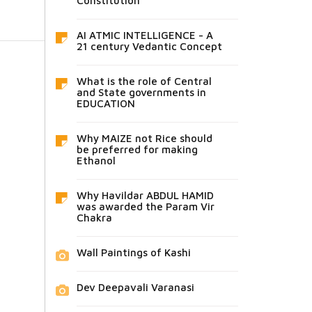
Constitution
AI ATMIC INTELLIGENCE - A
21 century Vedantic Concept
What is the role of Central
and State governments in
EDUCATION
Why MAIZE not Rice should
be preferred for making
Ethanol
Why Havildar ABDUL HAMID
was awarded the Param Vir
Chakra
Wall Paintings of Kashi
Dev Deepavali Varanasi