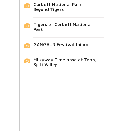
Corbett National Park
Beyond Tigers
Tigers of Corbett National
Park
GANGAUR Festival Jaipur
Milkyway Timelapse at Tabo,
Spiti Valley