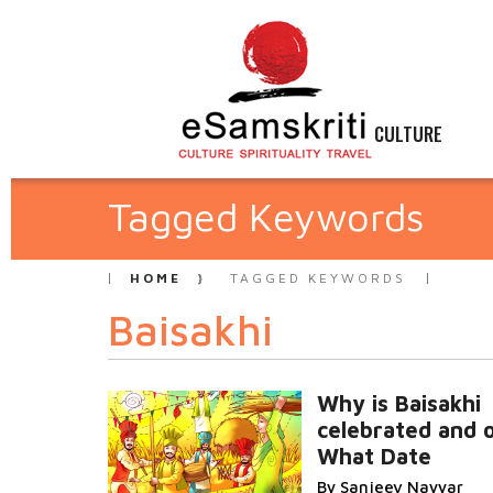
CULTURE
Tagged Keywords
HOME
TAGGED KEYWORDS
Baisakhi
Why is Baisakhi
celebrated and 
What Date
By Sanjeev Nayyar