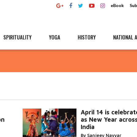
eBook
Sub
SPIRITUALITY
YOGA
HISTORY
NATIONAL A
April 14 is celebra
on
as New Year acros
India
By Sanjeev Nayyar