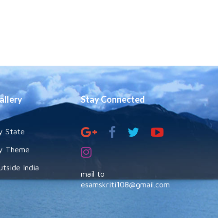
allery
Stay Connected
y State
y Theme
utside India
mail to
esamskriti108@gmail.com