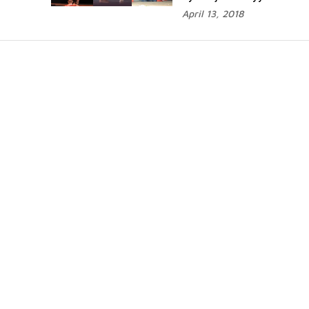
April 13, 2018