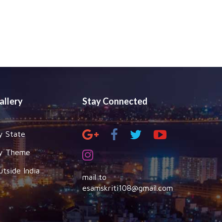
allery
Stay Connected
y State
y Theme
utside India
mail to
esamskriti108@gmail.com