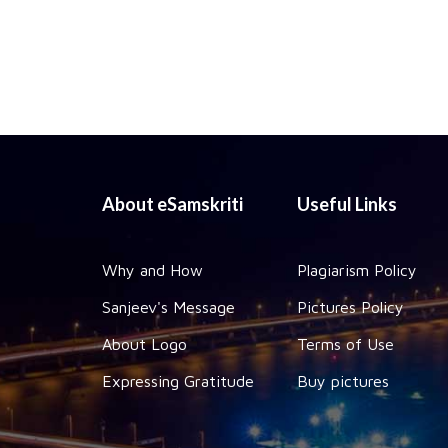
About eSamskriti
Useful Links
Why and How
Plagiarism Policy
Sanjeev's Message
Pictures Policy
About Logo
Terms of Use
Expressing Gratitude
Buy pictures