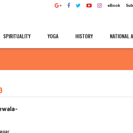
eBook
Sub
SPIRITUALITY
YOGA
HISTORY
NATIONAL A
a
ewala-
nagar