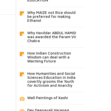
EDUCATION
Why MAIZE not Rice should
be preferred for making
Ethanol
Why Havildar ABDUL HAMID
was awarded the Param Vir
Chakra
How Indian Construction
Wisdom can deal with a
Warming Future
How Humanities and Social
Sciences Education in India
covertly grooms the Youth
for Activism and Anarchy
Wall Paintings of Kashi
Dev Deepavali Varanasi