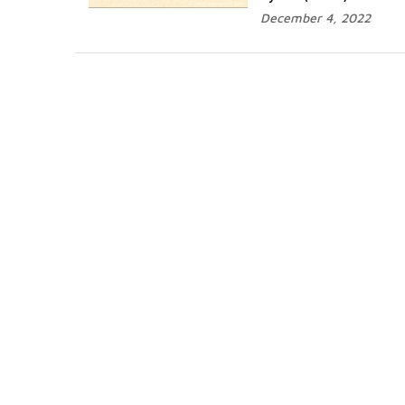
December 4, 2022