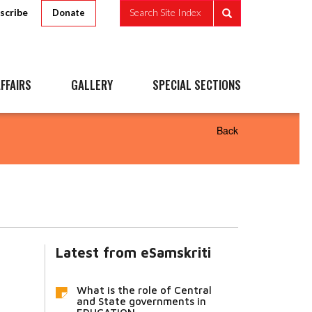
scribe
Search Site Index
Donate
FFAIRS
GALLERY
SPECIAL SECTIONS
Back
Latest from eSamskriti
What is the role of Central
and State governments in