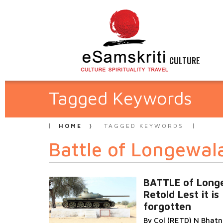
CULTURE
Tagged Keywords
HOME
TAGGED KEYWORDS
Battle of Longewal
BATTLE of Long
Retold Lest it is
forgotten
By Col (RETD) N Bhat