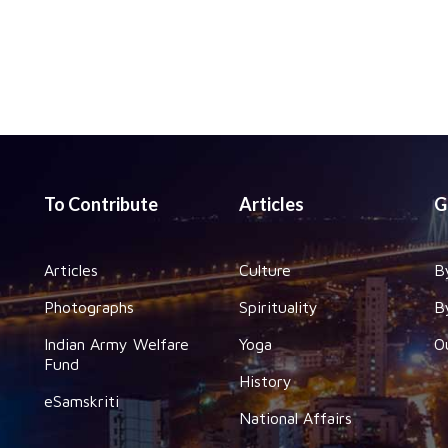
To Contribute
Articles
G
Articles
Culture
B
Photographs
Spirituality
B
Indian Army Welfare
Yoga
O
Fund
History
eSamskriti
National Affairs