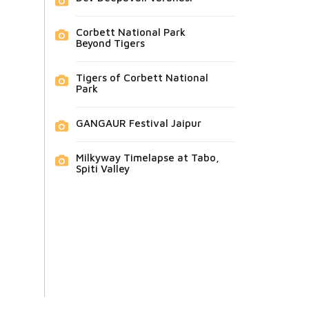
Corbett National Park
Beyond Tigers
Tigers of Corbett National
Park
GANGAUR Festival Jaipur
Milkyway Timelapse at Tabo,
Spiti Valley