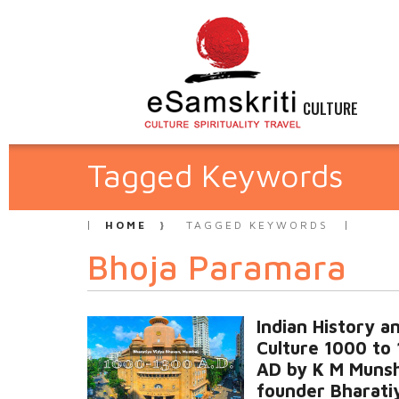
CULTURE
Tagged Keywords
HOME
TAGGED KEYWORDS
Bhoja Paramara
Indian History a
Culture 1000 to
AD by K M Munsh
founder Bharati