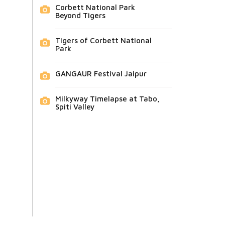
Corbett National Park
Beyond Tigers
Tigers of Corbett National
Park
GANGAUR Festival Jaipur
Milkyway Timelapse at Tabo,
Spiti Valley