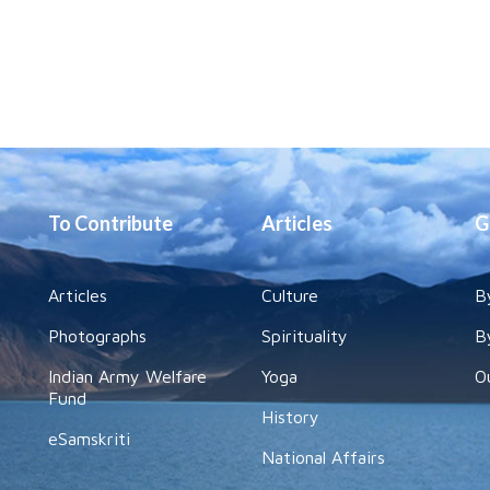
To Contribute
Articles
G
Articles
Culture
B
Photographs
Spirituality
B
Indian Army Welfare
Yoga
O
Fund
History
eSamskriti
National Affairs