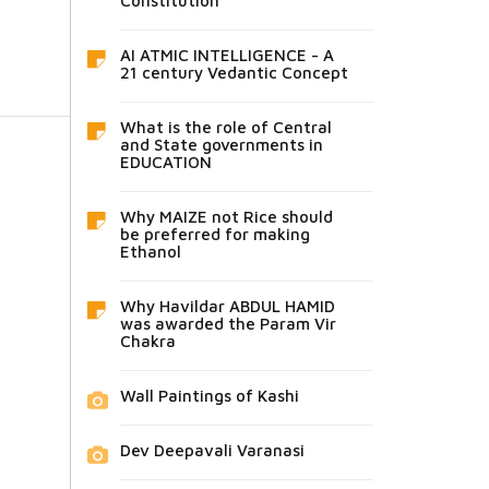
Constitution
AI ATMIC INTELLIGENCE - A
21 century Vedantic Concept
What is the role of Central
and State governments in
EDUCATION
Why MAIZE not Rice should
be preferred for making
Ethanol
Why Havildar ABDUL HAMID
was awarded the Param Vir
Chakra
Wall Paintings of Kashi
Dev Deepavali Varanasi