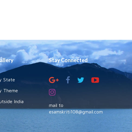
allery
Stay Connected
y State
y Theme
utside India
mail to
esamskriti108@gmail.com