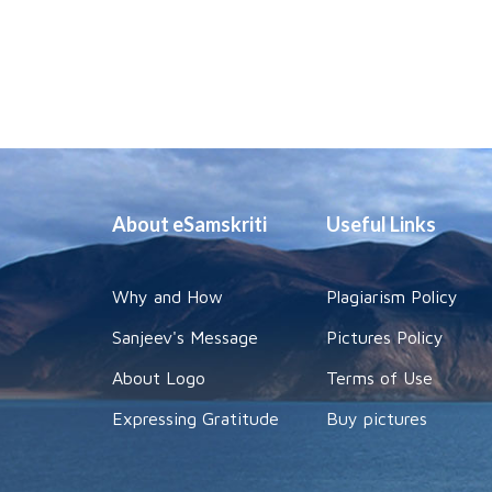
About eSamskriti
Useful Links
Why and How
Plagiarism Policy
Sanjeev's Message
Pictures Policy
About Logo
Terms of Use
Expressing Gratitude
Buy pictures