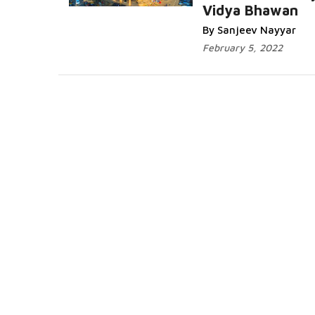
Vidya Bhawan
By Sanjeev Nayyar
February 5, 2022