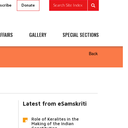
scribe
Search Site Index
Donate
FFAIRS
GALLERY
SPECIAL SECTIONS
Back
Latest from eSamskriti
Role of Keralites in the
Making of the Indian