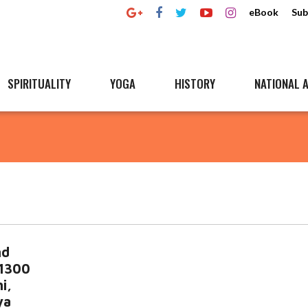
eBook
Sub
SPIRITUALITY
YOGA
HISTORY
NATIONAL A
nd
 1300
i,
ya