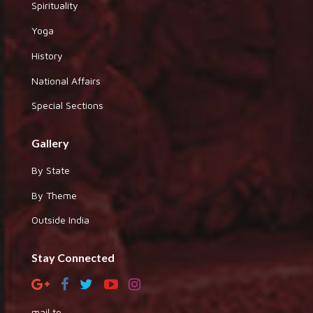
Spirituality
Yoga
History
National Affairs
Special Sections
Gallery
By State
By Theme
Outside India
Stay Connected
mail to