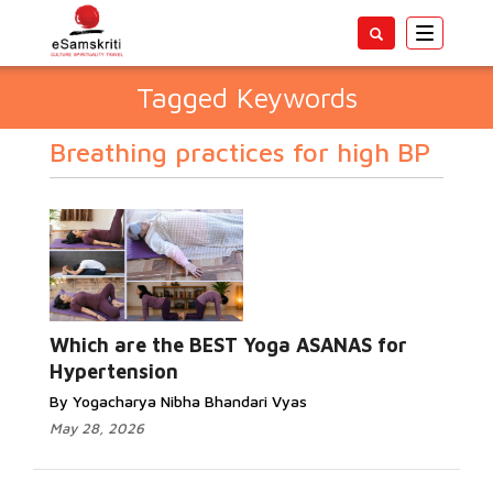
Toggle
navigatio
Tagged Keywords
Breathing practices for high BP
Which are the BEST Yoga ASANAS for
Hypertension
By Yogacharya Nibha Bhandari Vyas
May 28, 2026