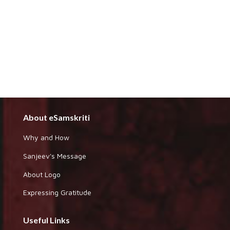
About eSamskriti
Why and How
Sanjeev's Message
About Logo
Expressing Gratitude
Useful Links