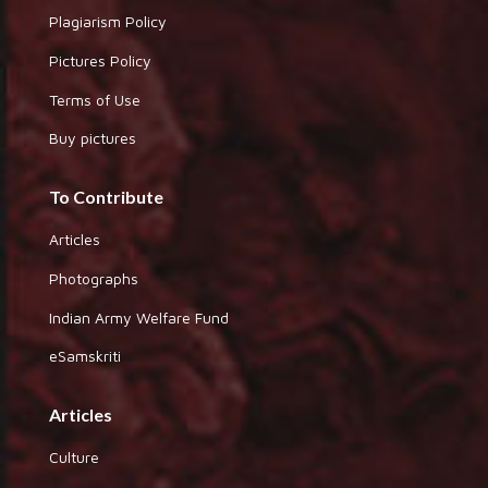
Plagiarism Policy
Pictures Policy
Terms of Use
Buy pictures
To Contribute
Articles
Photographs
Indian Army Welfare Fund
eSamskriti
Articles
Culture