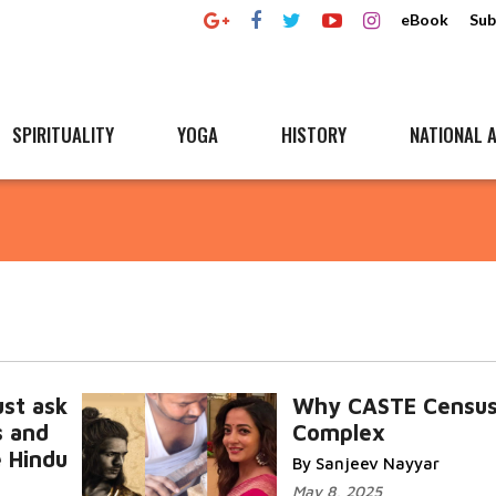
eBook
Sub
SPIRITUALITY
YOGA
HISTORY
NATIONAL A
st ask
Why CASTE Census
s and
Complex
e Hindu
By Sanjeev Nayyar
May 8, 2025