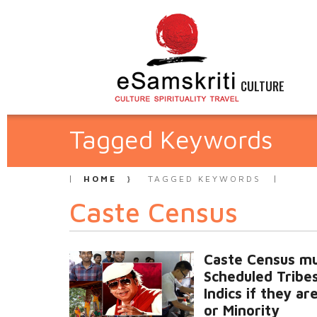
CULTURE
Tagged Keywords
HOME
TAGGED KEYWORDS
Caste Census
Caste Census mu
Scheduled Tribe
Indics if they ar
or Minority