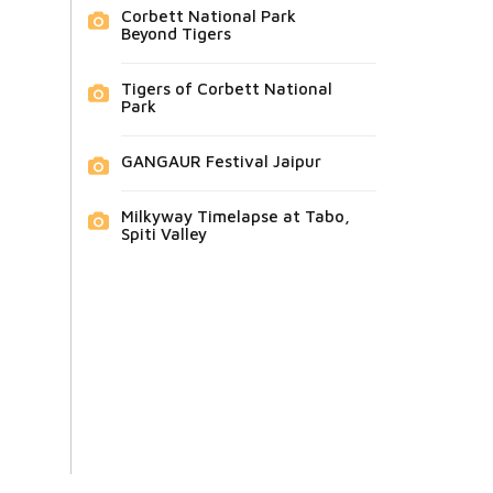
Corbett National Park
Beyond Tigers
Tigers of Corbett National
Park
GANGAUR Festival Jaipur
Milkyway Timelapse at Tabo,
Spiti Valley