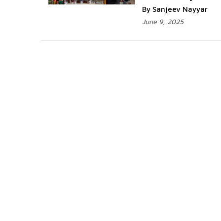
By Sanjeev Nayyar
June 9, 2025