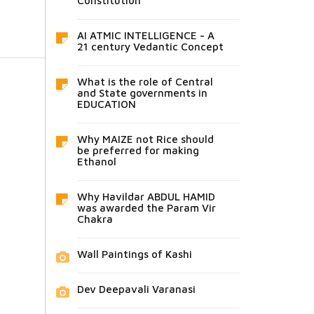
Constitution
AI ATMIC INTELLIGENCE - A
21 century Vedantic Concept
What is the role of Central
and State governments in
EDUCATION
Why MAIZE not Rice should
be preferred for making
Ethanol
Why Havildar ABDUL HAMID
was awarded the Param Vir
Chakra
Wall Paintings of Kashi
Dev Deepavali Varanasi