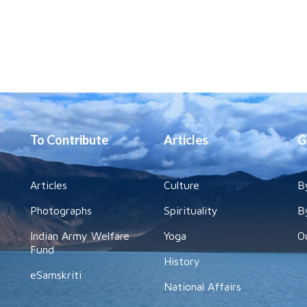
To Contribute
Articles
G
Articles
Culture
B
Photographs
Spirituality
B
Indian Army Welfare
Yoga
O
Fund
History
eSamskriti
National Affairs