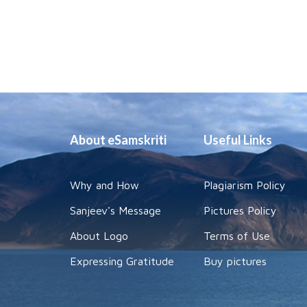
About eSamskriti
Useful Links
Why and How
Plagiarism Policy
Sanjeev's Message
Pictures Policy
About Logo
Terms of Use
Expressing Gratitude
Buy pictures