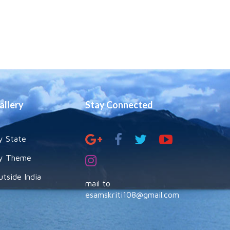
allery
Stay Connected
y State
y Theme
utside India
mail to
esamskriti108@gmail.com