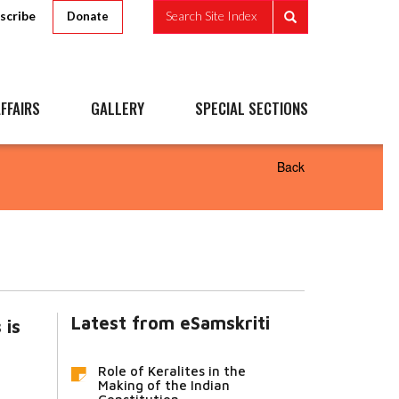
scribe
Search Site Index
Donate
FFAIRS
GALLERY
SPECIAL SECTIONS
Back
Latest from eSamskriti
 is
Role of Keralites in the
Making of the Indian