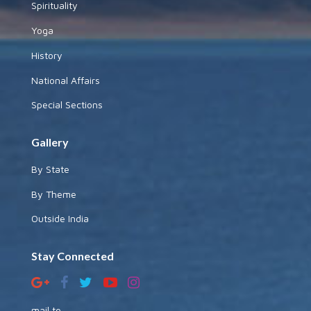
Spirituality
Yoga
History
National Affairs
Special Sections
Gallery
By State
By Theme
Outside India
Stay Connected
mail to