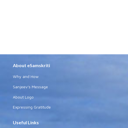
About eSamskriti
Why and How
Sanjeev's Message
About Logo
Expressing Gratitude
Useful Links