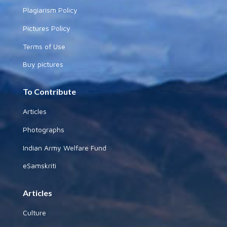
Plagiarism Policy
Pictures Policy
Terms of Use
Buy pictures
To Contribute
Articles
Photographs
Indian Army Welfare Fund
eSamskriti
Articles
Culture