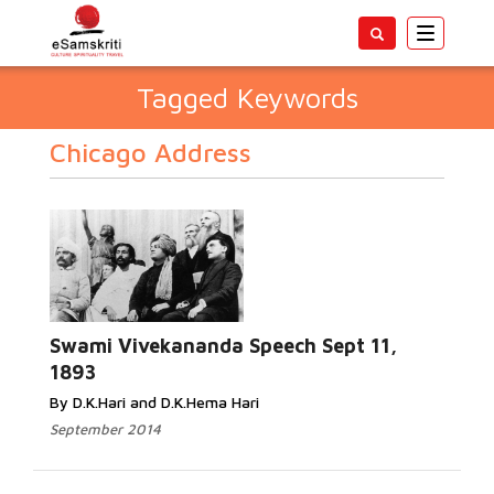
Toggle
navigatio
Tagged Keywords
Chicago Address
Swami Vivekananda Speech Sept 11,
1893
By D.K.Hari and D.K.Hema Hari
September 2014