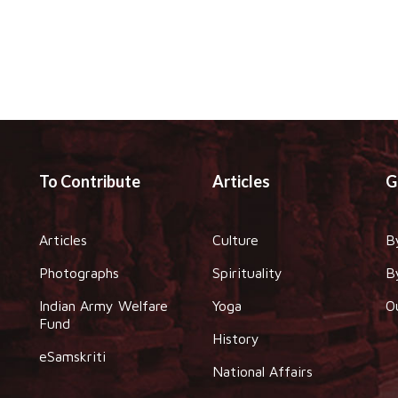
To Contribute
Articles
G
Articles
Culture
B
Photographs
Spirituality
B
Indian Army Welfare
Yoga
O
Fund
History
eSamskriti
National Affairs