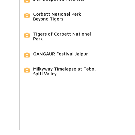
Corbett National Park
Beyond Tigers
Tigers of Corbett National
Park
GANGAUR Festival Jaipur
Milkyway Timelapse at Tabo,
Spiti Valley