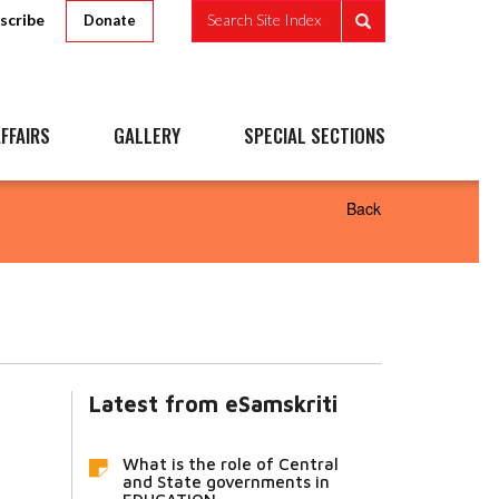
scribe
Search Site Index
Donate
FFAIRS
GALLERY
SPECIAL SECTIONS
Back
Latest from eSamskriti
What is the role of Central
and State governments in