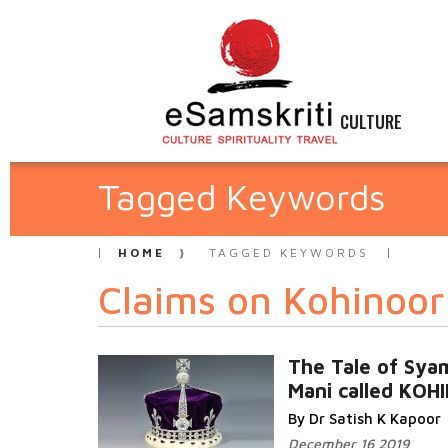
CULTURE
Tagged Keywords
HOME
TAGGED KEYWORDS
Claims on Kohinoor
The Tale of Sya
Mani called KO
By Dr Satish K Kapoor
December 16 2019