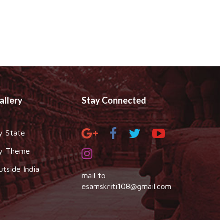
allery
Stay Connected
y State
y Theme
utside India
mail to
esamskriti108@gmail.com