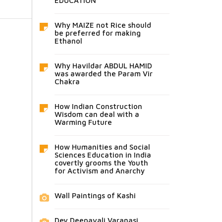
EDUCATION
Why MAIZE not Rice should
be preferred for making
Ethanol
Why Havildar ABDUL HAMID
was awarded the Param Vir
Chakra
How Indian Construction
Wisdom can deal with a
Warming Future
How Humanities and Social
Sciences Education in India
covertly grooms the Youth
for Activism and Anarchy
Wall Paintings of Kashi
Dev Deepavali Varanasi