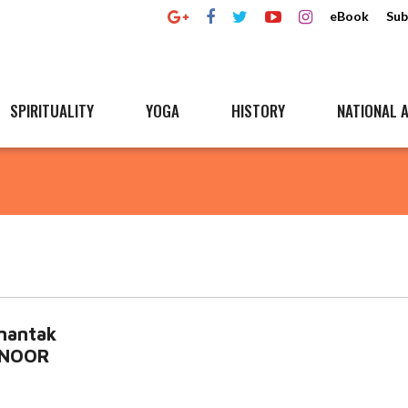
eBook
Sub
SPIRITUALITY
YOGA
HISTORY
NATIONAL A
mantak
HINOOR