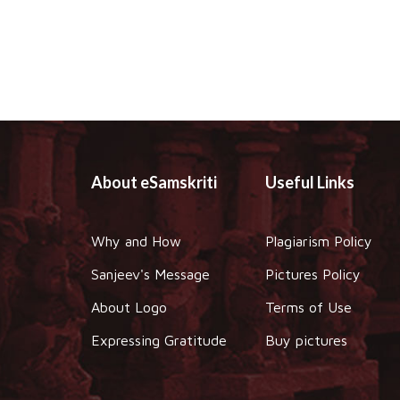
About eSamskriti
Useful Links
Why and How
Plagiarism Policy
Sanjeev's Message
Pictures Policy
About Logo
Terms of Use
Expressing Gratitude
Buy pictures