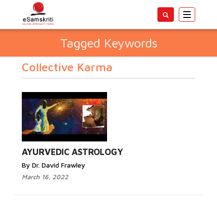
Toggle
navigatio
Tagged Keywords
Collective Karma
AYURVEDIC ASTROLOGY
By Dr. David Frawley
March 16, 2022