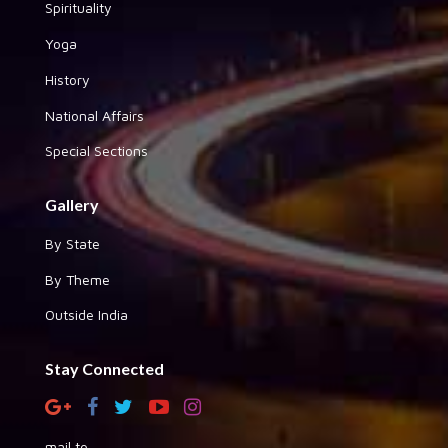
Spirituality
Yoga
History
National Affairs
Special Sections
Gallery
By State
By Theme
Outside India
Stay Connected
mail to