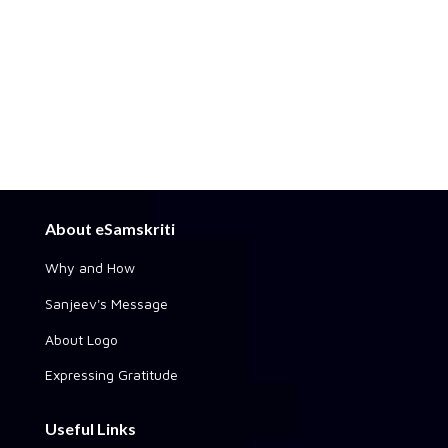
About eSamskriti
Why and How
Sanjeev's Message
About Logo
Expressing Gratitude
Useful Links