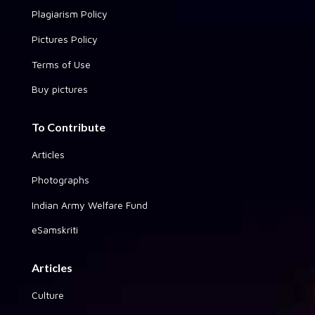
Plagiarism Policy
Pictures Policy
Terms of Use
Buy pictures
To Contribute
Articles
Photographs
Indian Army Welfare Fund
eSamskriti
Articles
Culture