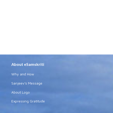
About eSamskriti
Why and How
Sanjeev's Message
About Logo
Expressing Gratitude