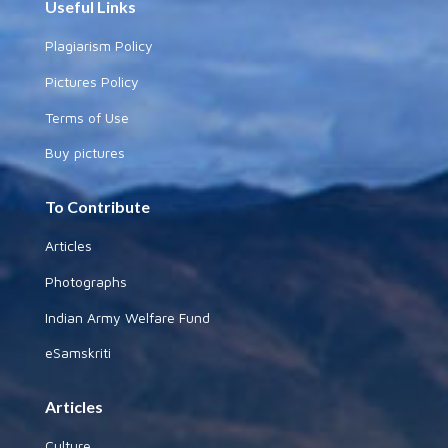
Useful Links
Plagiarism Policy
Pictures Policy
Terms of Use
Buy pictures
To Contribute
Articles
Photographs
Indian Army Welfare Fund
eSamskriti
Articles
Culture