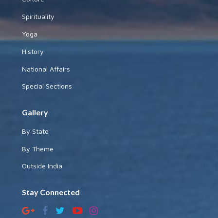
Spirituality
Yoga
History
National Affairs
Special Sections
Gallery
By State
By Theme
Outside India
Stay Connected