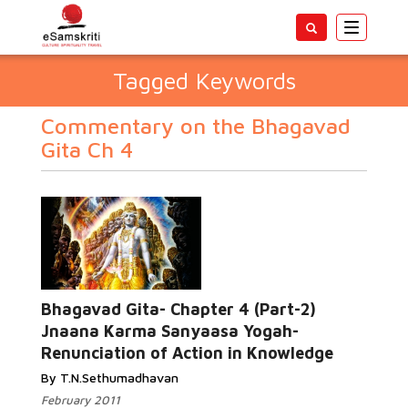
Toggle
navigatio
Tagged Keywords
Commentary on the Bhagavad
Gita Ch 4
Bhagavad Gita- Chapter 4 (Part-2)
Jnaana Karma Sanyaasa Yogah-
Renunciation of Action in Knowledge
By T.N.Sethumadhavan
February 2011