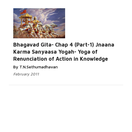
Bhagavad Gita- Chap 4 (Part-1) Jnaana
Karma Sanyaasa Yogah- Yoga of
Renunciation of Action in Knowledge
By T.N.Sethumadhavan
February 2011