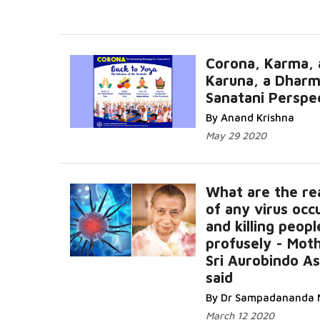
Corona, Karma, 
Karuna, a Dharm
Sanatani Perspe
By Anand Krishna
May 29 2020
What are the re
of any virus occ
and killing peopl
profusely - Mot
Sri Aurobindo A
said
By Dr Sampadananda 
March 12 2020