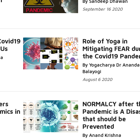
By Sandeep Dhawan
September 16 2020
Covid19
Role of Yoga in
 Us
Mitigating FEAR du
the Covid19 Pande
da
By Yogacharya Dr Ananda
Balayogi
August 6 2020
ers
NORMALCY after t
mics in
Pandemic is A Disa
that should be
Prevented
By Anand Krishna