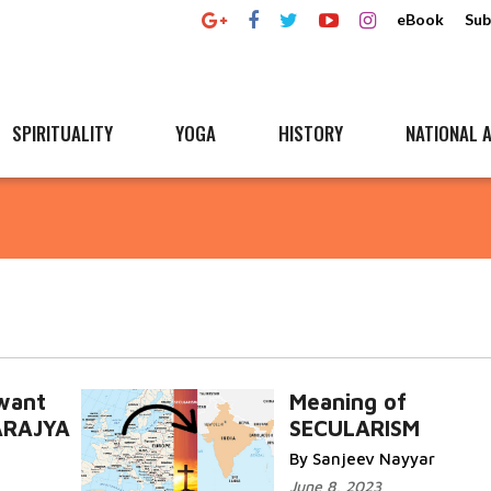
eBook
Sub
SPIRITUALITY
YOGA
HISTORY
NATIONAL A
 want
Meaning of
ARAJYA
SECULARISM
By Sanjeev Nayyar
June 8, 2023