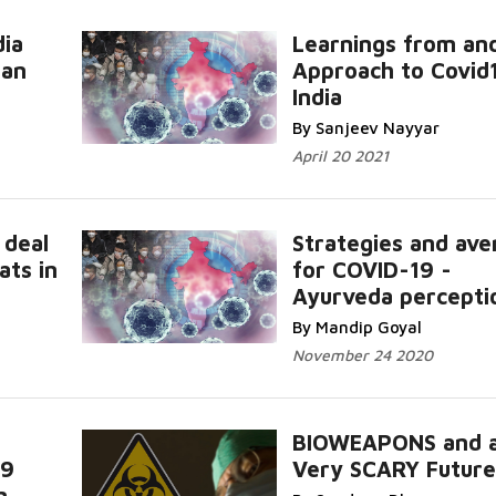
dia
Learnings from an
Can
Approach to Covid
India
By Sanjeev Nayyar
April 20 2021
 deal
Strategies and ave
ats in
for COVID-19 -
Ayurveda percepti
By Mandip Goyal
November 24 2020
BIOWEAPONS and 
19
Very SCARY Future
n