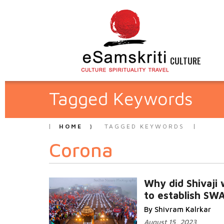
CULTURE
Tagged Keywords
HOME
TAGGED KEYWORDS
Corona
Why did Shivaji
to establish SW
By Shivram Kalrkar
August 15, 2023