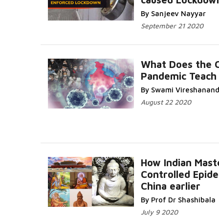
By Sanjeev Nayyar
September 21 2020
What Does the 
Pandemic Teach
By Swami Vireshanan
August 22 2020
How Indian Mast
Controlled Epide
China earlier
By Prof Dr Shashibala
July 9 2020