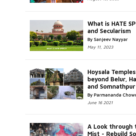
What is HATE S
and Secularism
By Sanjeev Nayyar
May 11, 2023
Hoysala Temples
beyond Belur, Ha
and Somnathpur
By Parmananda Chow
June 16 2021
A Look through 
Mist - Rebuild So