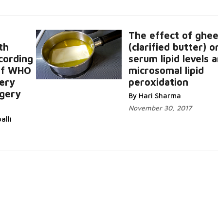
The effect of ghe
th
(clarified butter) o
ccording
serum lipid levels 
 of WHO
microsomal lipid
tery
peroxidation
rgery
By Hari Sharma
November 30, 2017
alli