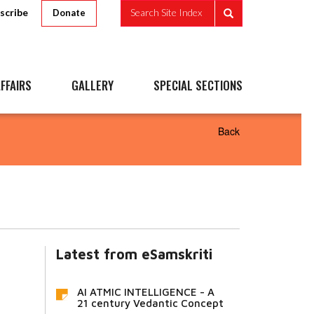
scribe
Search Site Index
Donate
FFAIRS
GALLERY
SPECIAL SECTIONS
Back
Latest from eSamskriti
AI ATMIC INTELLIGENCE - A
21 century Vedantic Concept