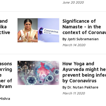
June 20 2020
and
Significance of
ika
Namaste - in the
ctive
context of Coronav
By Jyoti Subramanian
March 14 2020
asons
How Yoga and
urring
Ayurveda might he
e
prevent being infe
her of
by Coronavirus
shram
By Dr. Nutan Pakhare
March 11 2020
Mishra