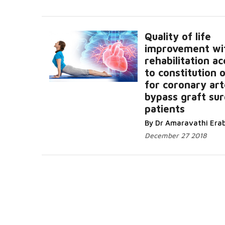
Quality of life
improvement wi
rehabilitation a
to constitution
for coronary ar
bypass graft su
patients
By Dr Amaravathi Erab
December 27 2018