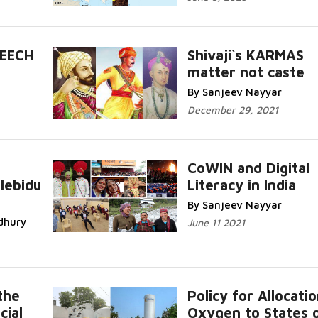
PEECH
Shivaji`s KARMAS
matter not caste
By Sanjeev Nayyar
December 29, 2021
CoWIN and Digital
lebidu
Literacy in India
By Sanjeev Nayyar
dhury
June 11 2021
the
Policy for Allocatio
cial
Oxygen to States 