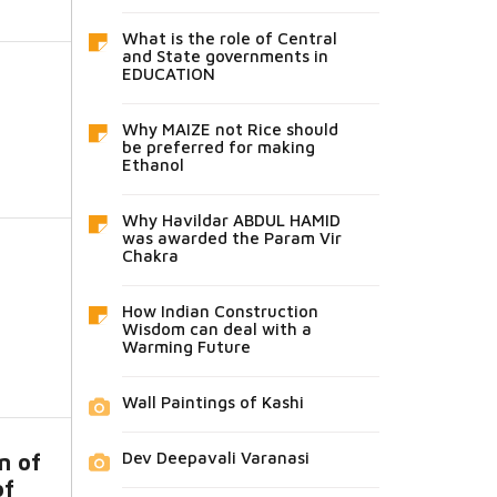
What is the role of Central
and State governments in
EDUCATION
Why MAIZE not Rice should
be preferred for making
Ethanol
Why Havildar ABDUL HAMID
was awarded the Param Vir
Chakra
How Indian Construction
Wisdom can deal with a
Warming Future
Wall Paintings of Kashi
Dev Deepavali Varanasi
n of
of