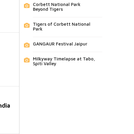
Corbett National Park
Beyond Tigers
Tigers of Corbett National
Park
GANGAUR Festival Jaipur
Milkyway Timelapse at Tabo,
Spiti Valley
ndia