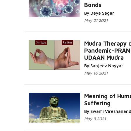
Bonds
By Daya Sagar
May 21 2021
Mudra Therapy d
Pandemic-PRAN
UDAAN Mudra
By Sanjeev Nayyar
May 16 2021
Meaning of Hum
Suffering
By Swami Vireshanan
May 9 2021