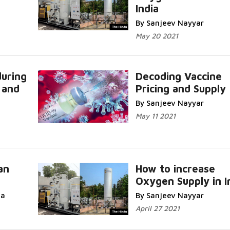
India
By Sanjeev Nayyar
May 20 2021
uring
Decoding Vaccine
 and
Pricing and Supply
By Sanjeev Nayyar
May 11 2021
an
How to increase
Oxygen Supply in I
da
By Sanjeev Nayyar
April 27 2021