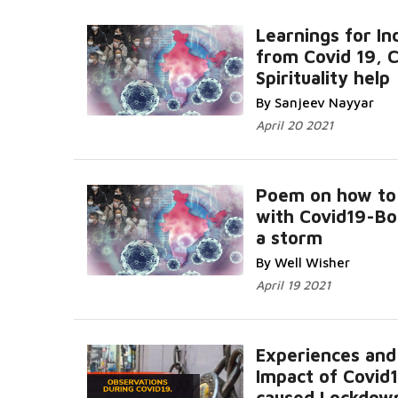
Learnings for In
from Covid 19, 
Spirituality help
By Sanjeev Nayyar
April 20 2021
Poem on how to
with Covid19-Bo
a storm
By Well Wisher
April 19 2021
Experiences and
Impact of Covid
caused Lockdow