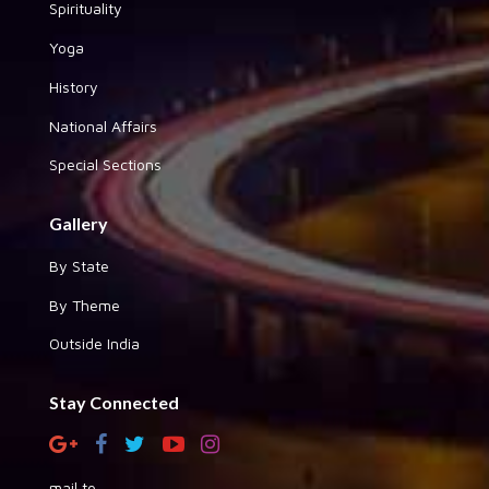
Spirituality
Yoga
History
National Affairs
Special Sections
Gallery
By State
By Theme
Outside India
Stay Connected
mail to