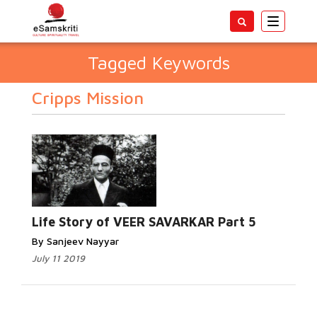
Toggle
navigatio
Tagged Keywords
Cripps Mission
Life Story of VEER SAVARKAR Part 5
By Sanjeev Nayyar
July 11 2019