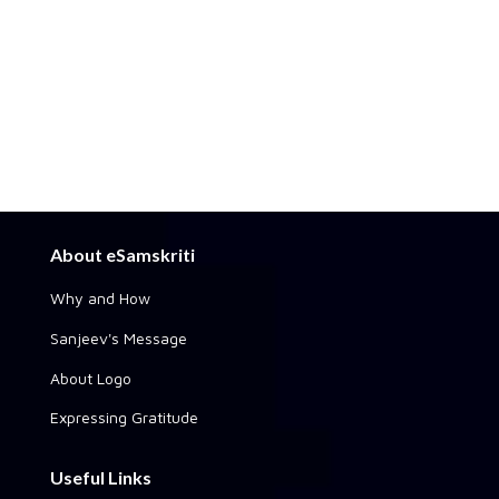
About eSamskriti
Why and How
Sanjeev's Message
About Logo
Expressing Gratitude
Useful Links