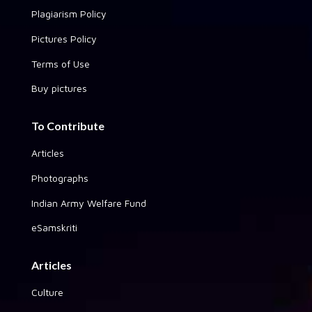
Plagiarism Policy
Pictures Policy
Terms of Use
Buy pictures
To Contribute
Articles
Photographs
Indian Army Welfare Fund
eSamskriti
Articles
Culture