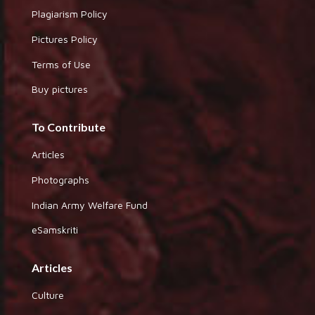
Plagiarism Policy
Pictures Policy
Terms of Use
Buy pictures
To Contribute
Articles
Photographs
Indian Army Welfare Fund
eSamskriti
Articles
Culture