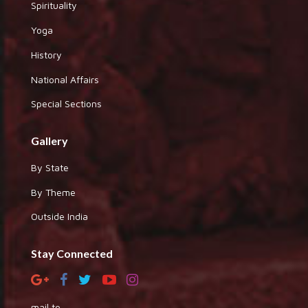
Spirituality
Yoga
History
National Affairs
Special Sections
Gallery
By State
By Theme
Outside India
Stay Connected
mail to