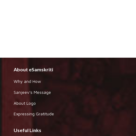
About eSamskriti
Why and How
Sanjeev's Message
About Logo
Expressing Gratitude
Useful Links