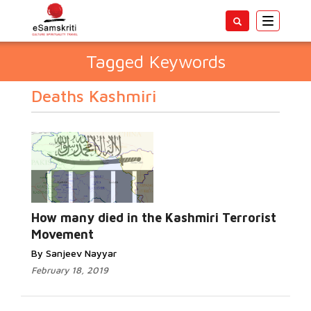
Toggle
navigatio
Tagged Keywords
Deaths Kashmiri
How many died in the Kashmiri Terrorist
Movement
By Sanjeev Nayyar
February 18, 2019