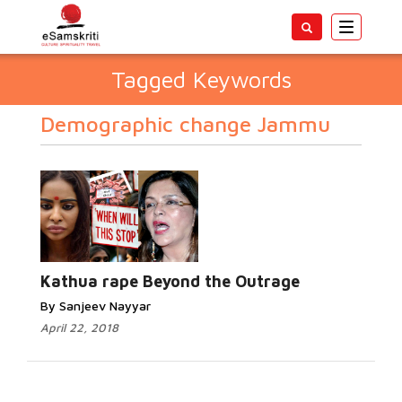
Toggle
navigatio
Tagged Keywords
Demographic change Jammu
Kathua rape Beyond the Outrage
By Sanjeev Nayyar
April 22, 2018