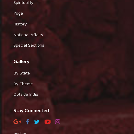
Spirituality
Yoga
History
National Affairs
Special Sections
Gallery
By State
By Theme
Outside India
Stay Connected
mail to