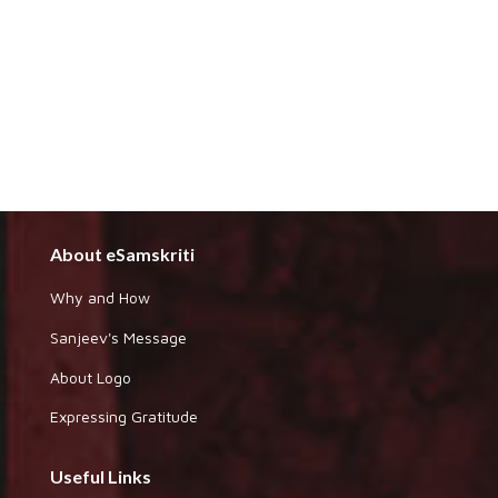
About eSamskriti
Why and How
Sanjeev's Message
About Logo
Expressing Gratitude
Useful Links