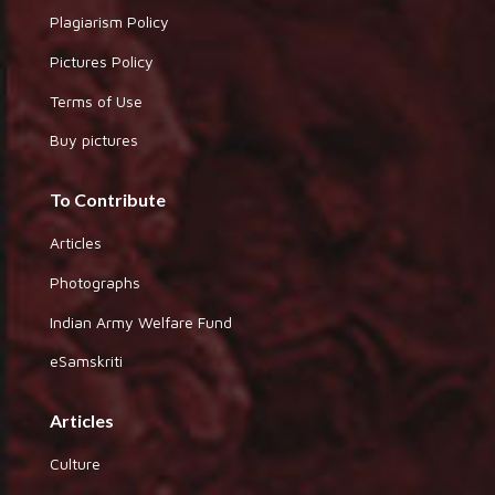
Plagiarism Policy
Pictures Policy
Terms of Use
Buy pictures
To Contribute
Articles
Photographs
Indian Army Welfare Fund
eSamskriti
Articles
Culture