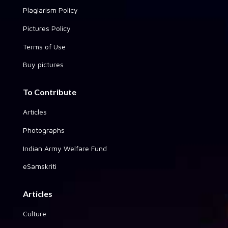
Plagiarism Policy
Pictures Policy
Terms of Use
Buy pictures
To Contribute
Articles
Photographs
Indian Army Welfare Fund
eSamskriti
Articles
Culture