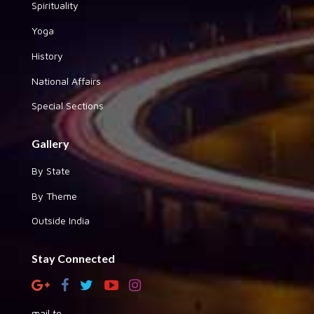
Spirituality
Yoga
History
National Affairs
Special Sections
Gallery
By State
By Theme
Outside India
Stay Connected
mail to