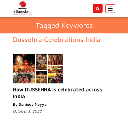
Toggle
navigatio
Tagged Keywords
Dussehra Celebrations India
How DUSSEHRA is celebrated across
India
By Sanjeev Nayyar
October 3, 2022