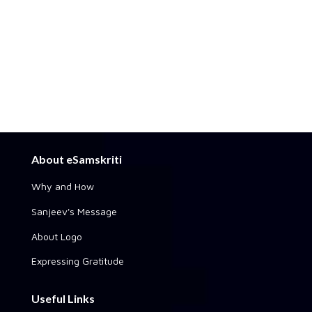
About eSamskriti
Why and How
Sanjeev's Message
About Logo
Expressing Gratitude
Useful Links