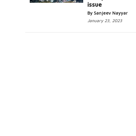
issue
By Sanjeev Nayyar
January 23, 2023