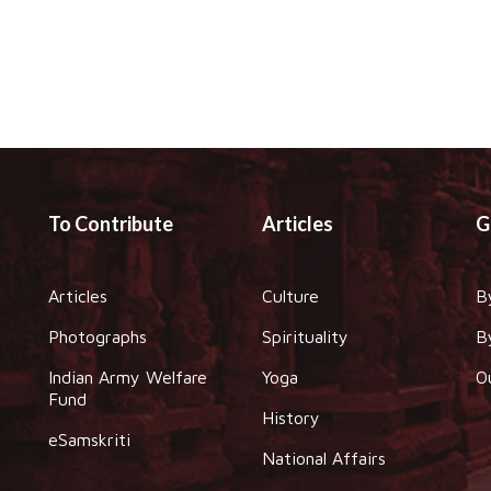
To Contribute
Articles
G
Articles
Culture
B
Photographs
Spirituality
B
Indian Army Welfare
Yoga
O
Fund
History
eSamskriti
National Affairs