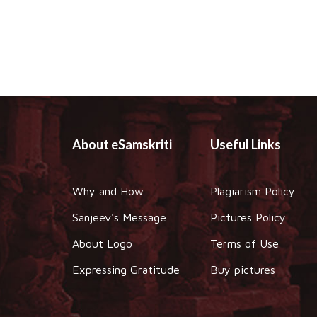
About eSamskriti
Useful Links
Why and How
Plagiarism Policy
Sanjeev's Message
Pictures Policy
About Logo
Terms of Use
Expressing Gratitude
Buy pictures