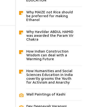
EDUCATION
Why MAIZE not Rice should
be preferred for making
Ethanol
Why Havildar ABDUL HAMID
was awarded the Param Vir
Chakra
How Indian Construction
Wisdom can deal with a
Warming Future
How Humanities and Social
Sciences Education in India
covertly grooms the Youth
for Activism and Anarchy
Wall Paintings of Kashi
Dev Deepavali Varanasi