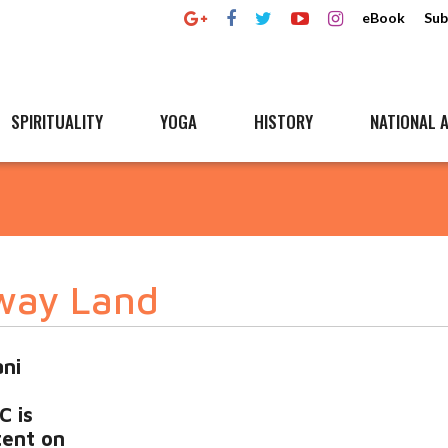
eBook
Sub
SPIRITUALITY
YOGA
HISTORY
NATIONAL A
way Land
ni
C is
tent on