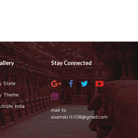
allery
Stay Connected
y State
y Theme
utside India
mail to
esamskriti108@gmail.com