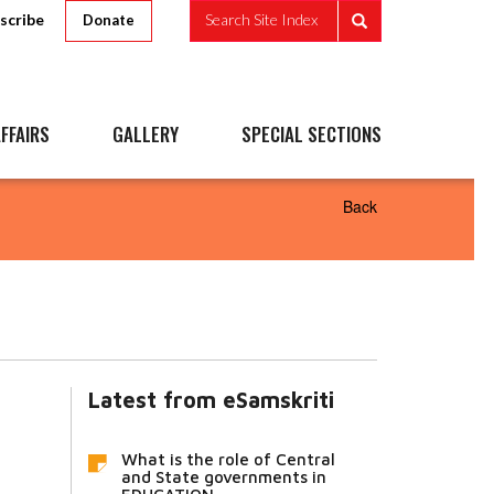
scribe
Search Site Index
Donate
FFAIRS
GALLERY
SPECIAL SECTIONS
Back
Latest from eSamskriti
What is the role of Central
and State governments in