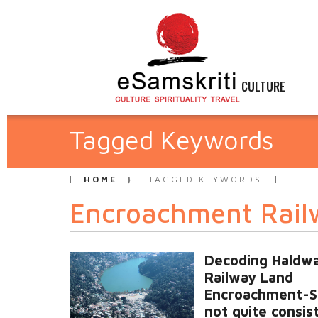
CULTURE
Tagged Keywords
HOME
TAGGED KEYWORDS
Encroachment Rail
Decoding Haldwa
Railway Land
Encroachment-S
not quite consis