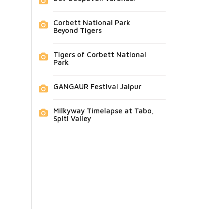
Corbett National Park
Beyond Tigers
Tigers of Corbett National
Park
GANGAUR Festival Jaipur
Milkyway Timelapse at Tabo,
Spiti Valley