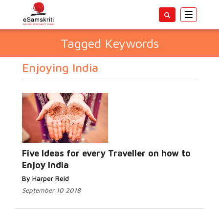
Toggle
navigatio
Tagged Keywords
Enjoying India
Five Ideas for every Traveller on how to
Enjoy India
By Harper Reid
September 10 2018