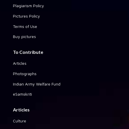
Plagiarism Policy
Pictures Policy
Terms of Use
Buy pictures
To Contribute
Articles
Photographs
Indian Army Welfare Fund
eSamskriti
Articles
Culture