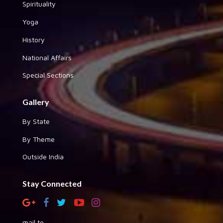
Spirituality
Yoga
History
National Affairs
Special Sections
Gallery
By State
By Theme
Outside India
Stay Connected
mail to