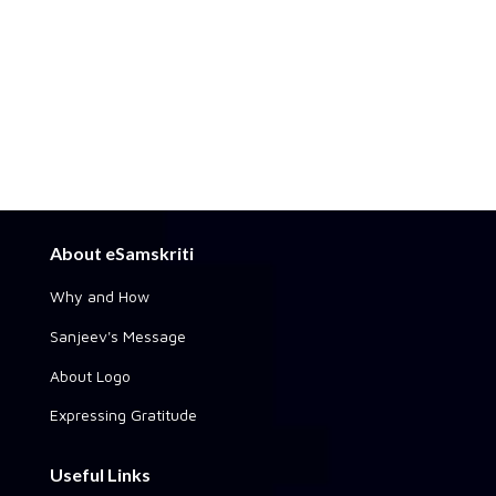
About eSamskriti
Why and How
Sanjeev's Message
About Logo
Expressing Gratitude
Useful Links