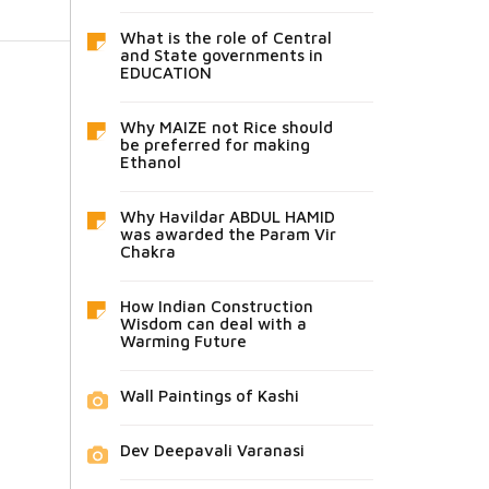
What is the role of Central
and State governments in
EDUCATION
Why MAIZE not Rice should
be preferred for making
Ethanol
Why Havildar ABDUL HAMID
was awarded the Param Vir
Chakra
How Indian Construction
Wisdom can deal with a
Warming Future
Wall Paintings of Kashi
Dev Deepavali Varanasi