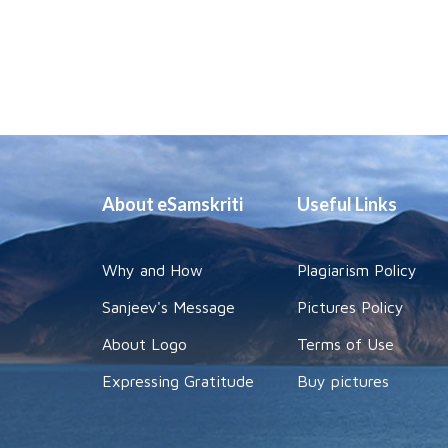
About eSamskriti
Useful Links
Why and How
Plagiarism Policy
Sanjeev's Message
Pictures Policy
About Logo
Terms of Use
Expressing Gratitude
Buy pictures