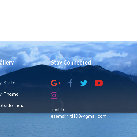
allery
Stay Connected
y State
y Theme
utside India
mail to
esamskriti108@gmail.com