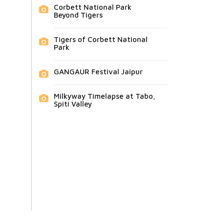
Corbett National Park
Beyond Tigers
Tigers of Corbett National
Park
GANGAUR Festival Jaipur
Milkyway Timelapse at Tabo,
Spiti Valley