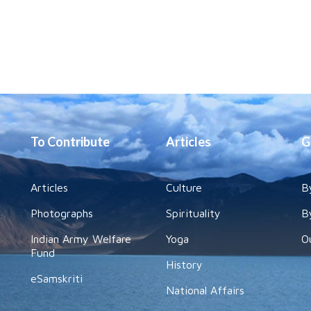
To Contribute
Articles
G
Articles
Culture
B
Photographs
Spirituality
B
Indian Army Welfare
Yoga
O
Fund
History
eSamskriti
National Affairs