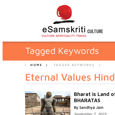
CULTURE
Tagged Keywords
HOME
TAGGED KEYWORDS
Eternal Values Hin
Bharat is Land o
BHARATAS
By Sandhya Jain
September 7, 2023