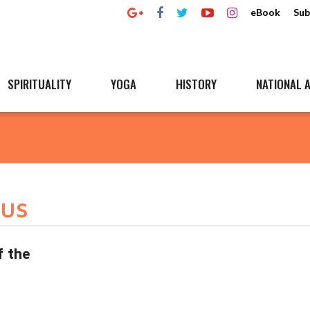
eBook
Sub
SPIRITUALITY
YOGA
HISTORY
NATIONAL A
dus
f the