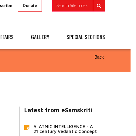
scribe
Search Site Index
Donate
FFAIRS
GALLERY
SPECIAL SECTIONS
Back
Latest from eSamskriti
AI ATMIC INTELLIGENCE - A
21 century Vedantic Concept