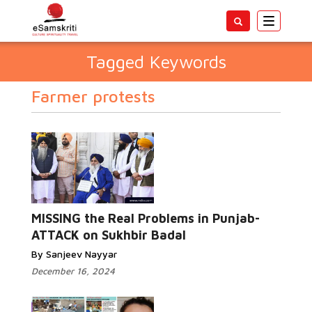
Toggle
navigatio
Tagged Keywords
Farmer protests
MISSING the Real Problems in Punjab-
ATTACK on Sukhbir Badal
By Sanjeev Nayyar
December 16, 2024