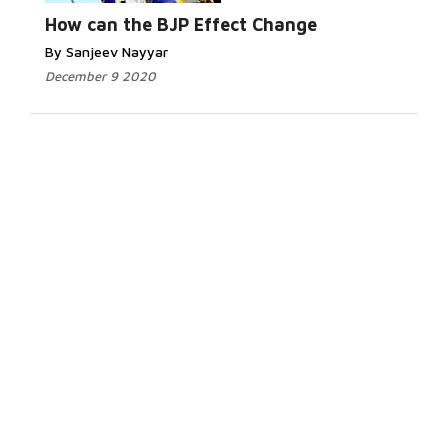
How can the BJP Effect Change
By Sanjeev Nayyar
December 9 2020