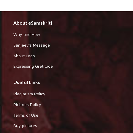
About eSamskriti
Why and How
Sanjeev's Message
About Logo
Expressing Gratitude
Useful Links
Plagiarism Policy
Pictures Policy
Terms of Use
Buy pictures