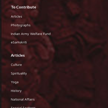
To Contribute
Articles
Photographs
Indian Army Welfare Fund
eSamskriti
Articles
Culture
Spirituality
Yoga
History
National Affairs
Special Sections