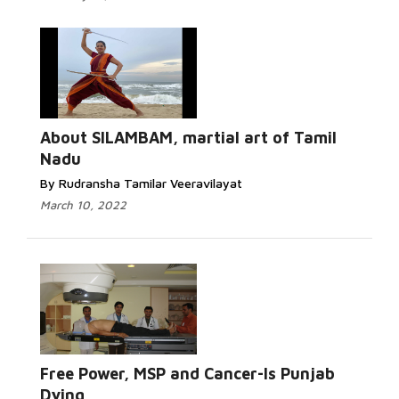
About SILAMBAM, martial art of Tamil
Nadu
By Rudransha Tamilar Veeravilayat
March 10, 2022
Free Power, MSP and Cancer-Is Punjab
Dying