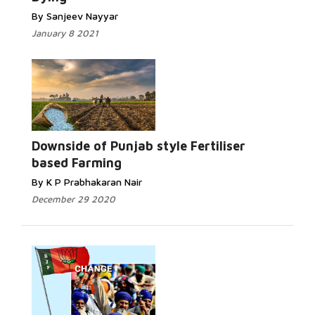
By Sanjeev Nayyar
January 8 2021
Downside of Punjab style Fertiliser
based Farming
By K P Prabhakaran Nair
December 29 2020