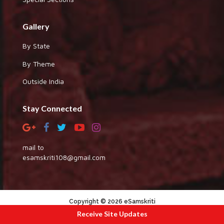
Gallery
By State
By Theme
Outside India
Stay Connected
mail to
esamskriti108@gmail.com
Copyright © 2026 eSamskriti
Receive Site Updates
:::|
|:::
powered by dimakh consultants