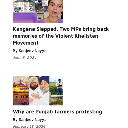
Kangana Slapped, Two MPs bring back
memories of the Violent Khalistan
Movement
By Sanjeev Nayyar
June 8, 2024
Why are Punjab farmers protesting
By Sanjeev Nayyar
February 18, 2024