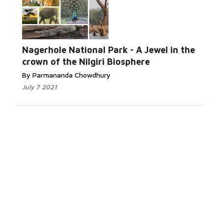
Nagerhole National Park - A Jewel in the
crown of the Nilgiri Biosphere
By Parmananda Chowdhury
July 7 2021