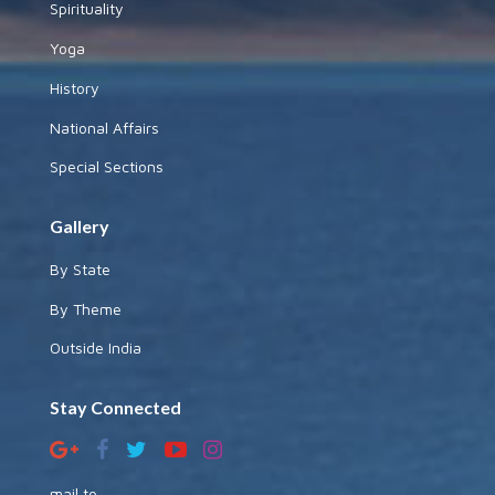
Spirituality
Yoga
History
National Affairs
Special Sections
Gallery
By State
By Theme
Outside India
Stay Connected
mail to