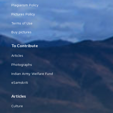
Plagiarism Policy
Pictures Policy
Terms of Use
Buy pictures
To Contribute
Articles
Photographs
Indian Army Welfare Fund
eSamskriti
Articles
Culture