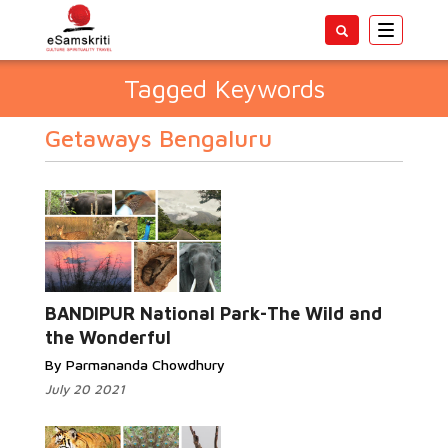
Toggle
navigatio
Tagged Keywords
Getaways Bengaluru
BANDIPUR National Park-The Wild and
the Wonderful
By Parmananda Chowdhury
July 20 2021