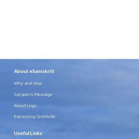
About eSamskriti
Why and How
Sanjeev's Message
About Logo
Expressing Gratitude
Useful Links