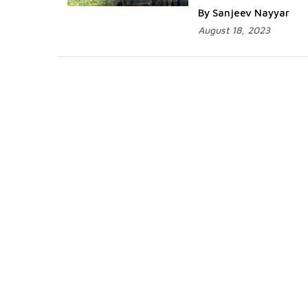
By Sanjeev Nayyar
August 18, 2023