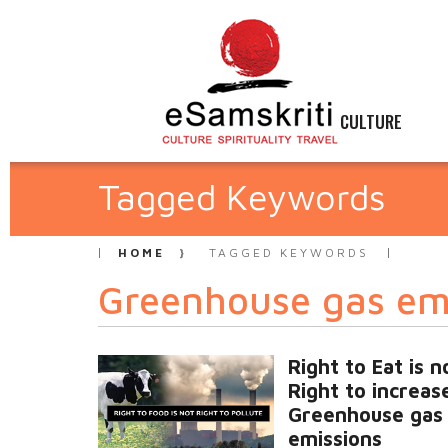
CULTURE
Tagged Keywords
HOME
TAGGED KEYWORDS
Greenhouse gas em
Right to Eat is n
Right to increas
Greenhouse gas
emissions