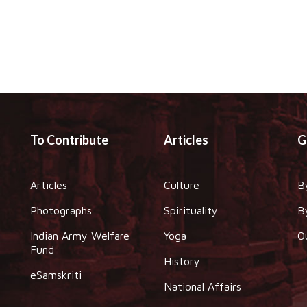
To Contribute
Articles
G
Articles
Culture
B
Photographs
Spirituality
B
Indian Army Welfare
Yoga
O
Fund
History
eSamskriti
National Affairs