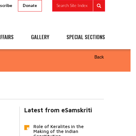
scribe
Search Site Index
Donate
FFAIRS
GALLERY
SPECIAL SECTIONS
Back
Latest from eSamskriti
Role of Keralites in the
Making of the Indian