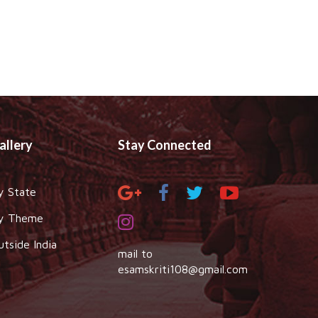
allery
Stay Connected
y State
y Theme
utside India
mail to
esamskriti108@gmail.com