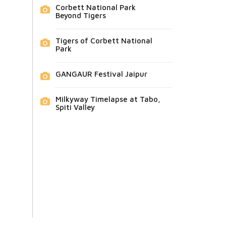
Corbett National Park
Beyond Tigers
Tigers of Corbett National
Park
GANGAUR Festival Jaipur
Milkyway Timelapse at Tabo,
Spiti Valley