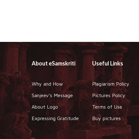
About eSamskriti
Useful Links
Why and How
Plagiarism Policy
Sanjeev's Message
Pictures Policy
About Logo
Terms of Use
Expressing Gratitude
Buy pictures