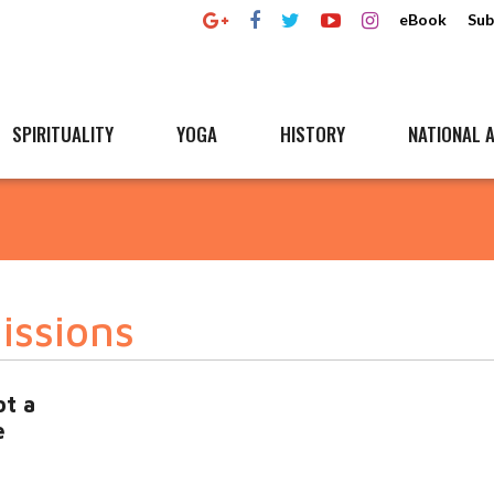
eBook
Sub
SPIRITUALITY
YOGA
HISTORY
NATIONAL A
issions
ot a
e