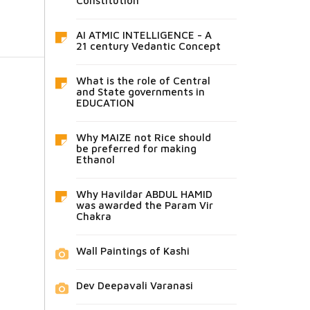
Constitution
AI ATMIC INTELLIGENCE - A
21 century Vedantic Concept
What is the role of Central
and State governments in
EDUCATION
Why MAIZE not Rice should
be preferred for making
Ethanol
Why Havildar ABDUL HAMID
was awarded the Param Vir
Chakra
Wall Paintings of Kashi
Dev Deepavali Varanasi