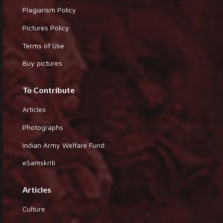
Plagiarism Policy
Pictures Policy
Terms of Use
Buy pictures
To Contribute
Articles
Photographs
Indian Army Welfare Fund
eSamskriti
Articles
Culture