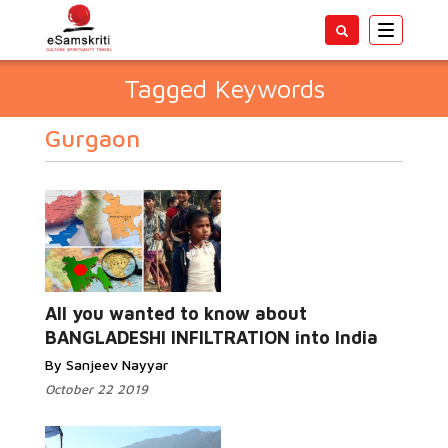
Toggle
navigatio
Tagged Keywords
Gurgaon
All you wanted to know about
BANGLADESHI INFILTRATION into India
By Sanjeev Nayyar
October 22 2019