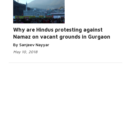
Why are Hindus protesting against
Namaz on vacant grounds in Gurgaon
By Sanjeev Nayyar
May 10, 2018