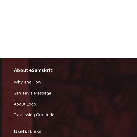
About eSamskriti
Why and How
Sanjeev's Message
About Logo
Expressing Gratitude
Useful Links