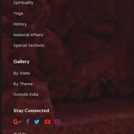
Spirituality
Yoga
History
National Affairs
Special Sections
Gallery
By State
By Theme
Outside India
Stay Connected
mail to