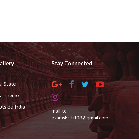
allery
Stay Connected
y State
y Theme
utside India
mail to
esamskriti108@gmail.com