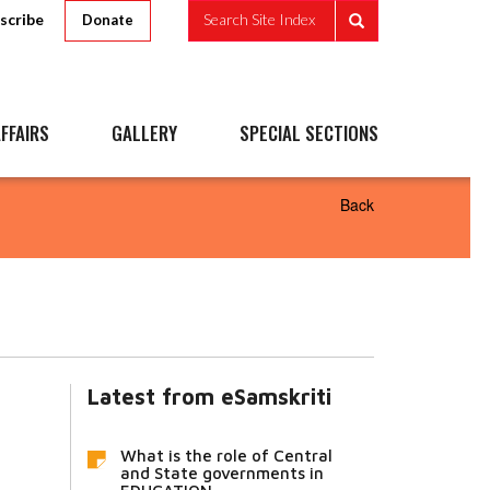
scribe
Search Site Index
Donate
FFAIRS
GALLERY
SPECIAL SECTIONS
Back
Latest from eSamskriti
What is the role of Central
and State governments in