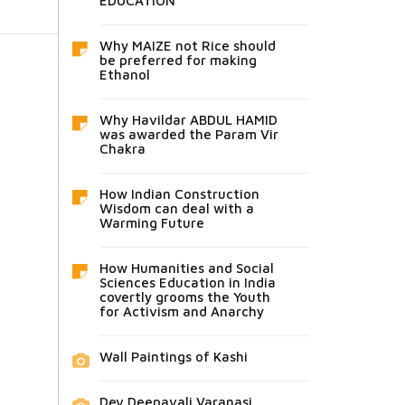
EDUCATION
Why MAIZE not Rice should
be preferred for making
Ethanol
Why Havildar ABDUL HAMID
was awarded the Param Vir
Chakra
How Indian Construction
Wisdom can deal with a
Warming Future
How Humanities and Social
Sciences Education in India
covertly grooms the Youth
for Activism and Anarchy
Wall Paintings of Kashi
Dev Deepavali Varanasi