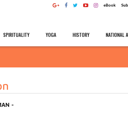
eBook
Sub
SPIRITUALITY
YOGA
HISTORY
NATIONAL A
on
AN -