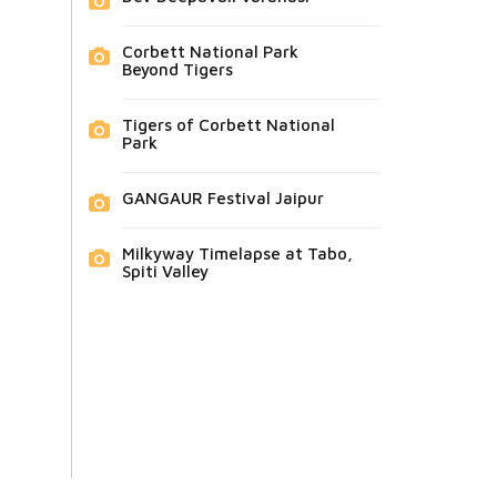
Corbett National Park
Beyond Tigers
Tigers of Corbett National
Park
GANGAUR Festival Jaipur
Milkyway Timelapse at Tabo,
Spiti Valley