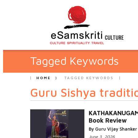
CULTURE
Tagged Keywords
HOME
TAGGED KEYWORDS
Guru Sishya traditi
KATHAKANUGAM
Book Review
By Guru Vijay Shanker
June 3, 2026