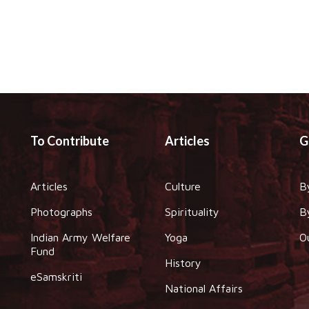
To Contribute
Articles
G
Articles
Culture
B
Photographs
Spirituality
B
Indian Army Welfare
Yoga
O
Fund
History
eSamskriti
National Affairs