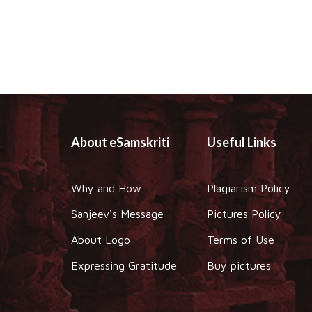
About eSamskriti
Useful Links
Why and How
Plagiarism Policy
Sanjeev's Message
Pictures Policy
About Logo
Terms of Use
Expressing Gratitude
Buy pictures