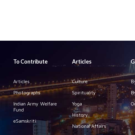
To Contribute
Articles
G
Articles
Culture
B
Photographs
Spirituality
B
Indian Army Welfare
Yoga
O
Fund
History
eSamskriti
National Affairs