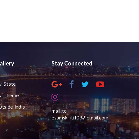
allery
Stay Connected
y State
y Theme
utside India
mail to
esamskriti108@gmail.com