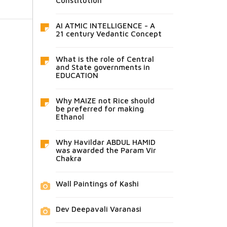
Constitution
AI ATMIC INTELLIGENCE - A
21 century Vedantic Concept
What is the role of Central
and State governments in
EDUCATION
Why MAIZE not Rice should
be preferred for making
Ethanol
Why Havildar ABDUL HAMID
was awarded the Param Vir
Chakra
Wall Paintings of Kashi
Dev Deepavali Varanasi