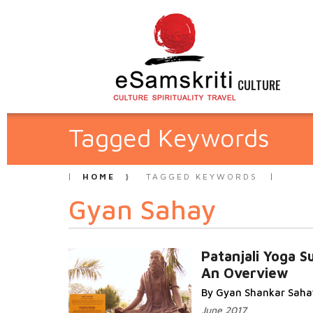
CULTURE
Tagged Keywords
HOME
TAGGED KEYWORDS
Gyan Sahay
Patanjali Yoga S
An Overview
By Gyan Shankar Saha
June 2017