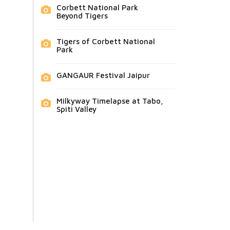
Corbett National Park
Beyond Tigers
Tigers of Corbett National
Park
GANGAUR Festival Jaipur
Milkyway Timelapse at Tabo,
Spiti Valley