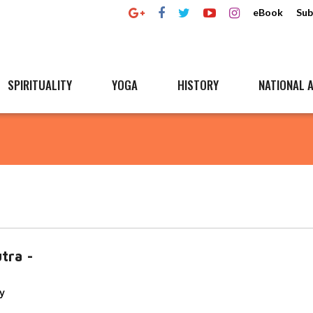
eBook
Sub
SPIRITUALITY
YOGA
HISTORY
NATIONAL A
utra -
y