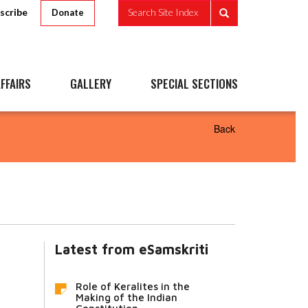
scribe
Search Site Index
Donate
FFAIRS
GALLERY
SPECIAL SECTIONS
Back
Latest from eSamskriti
Role of Keralites in the
Making of the Indian