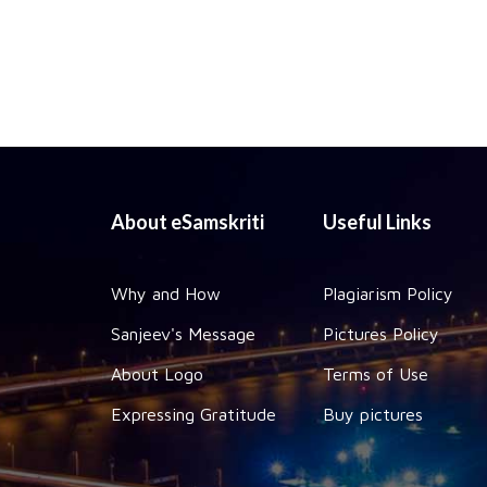
About eSamskriti
Useful Links
Why and How
Plagiarism Policy
Sanjeev's Message
Pictures Policy
About Logo
Terms of Use
Expressing Gratitude
Buy pictures