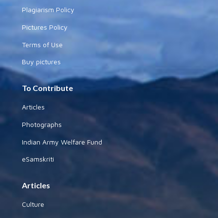
Plagiarism Policy
Pictures Policy
Terms of Use
Buy pictures
To Contribute
Articles
Photographs
Indian Army Welfare Fund
eSamskriti
Articles
Culture