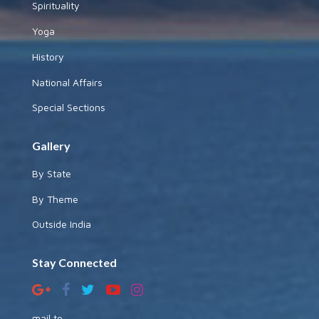
Spirituality
Yoga
History
National Affairs
Special Sections
Gallery
By State
By Theme
Outside India
Stay Connected
mail to