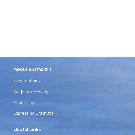
About eSamskriti
Why and How
Sanjeev's Message
About Logo
Expressing Gratitude
Useful Links