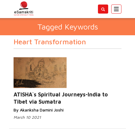
Toggle
navigatio
Tagged Keywords
Heart Transformation
ATISHA`s Spiritual Journeys-India to
Tibet via Sumatra
By Akanksha Damini Joshi
March 10 2021