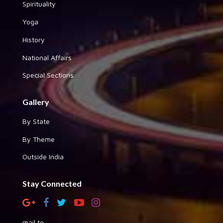
Spirituality
Yoga
History
National Affairs
Special Sections
Gallery
By State
By Theme
Outside India
Stay Connected
mail to