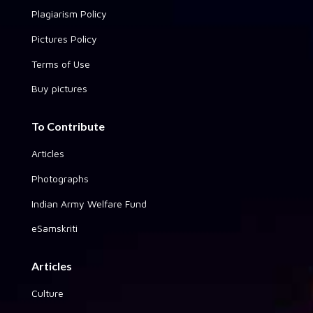
Plagiarism Policy
Pictures Policy
Terms of Use
Buy pictures
To Contribute
Articles
Photographs
Indian Army Welfare Fund
eSamskriti
Articles
Culture