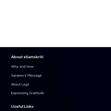
About eSamskriti
Why and How
Sanjeev's Message
About Logo
Expressing Gratitude
Useful Links