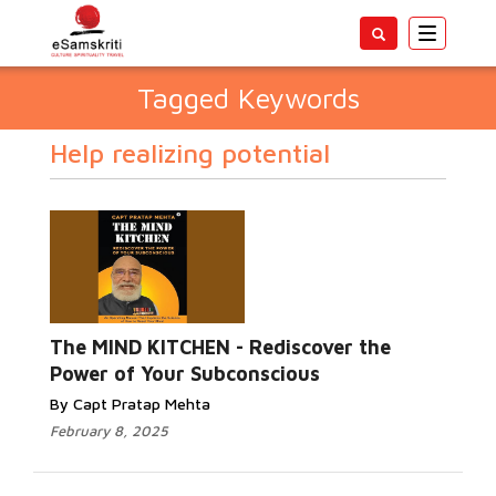
Toggle
navigatio
Tagged Keywords
Help realizing potential
The MIND KITCHEN - Rediscover the
Power of Your Subconscious
By Capt Pratap Mehta
February 8, 2025