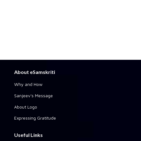
About eSamskriti
Why and How
Sanjeev's Message
About Logo
Expressing Gratitude
Useful Links