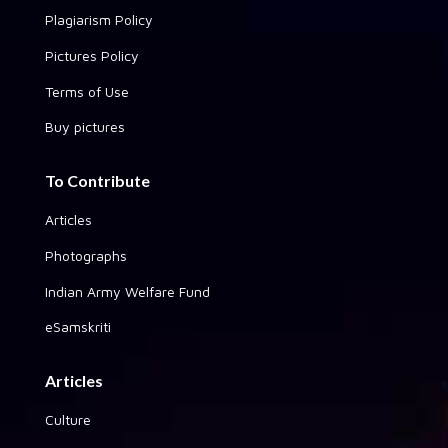
Plagiarism Policy
Pictures Policy
Terms of Use
Buy pictures
To Contribute
Articles
Photographs
Indian Army Welfare Fund
eSamskriti
Articles
Culture