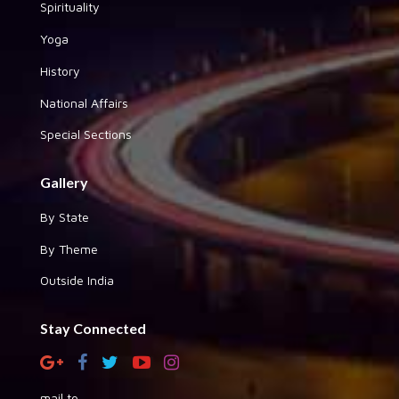
Spirituality
Yoga
History
National Affairs
Special Sections
Gallery
By State
By Theme
Outside India
Stay Connected
mail to