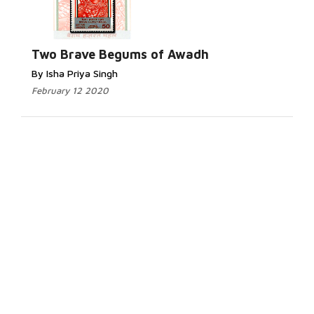
Two Brave Begums of Awadh
By Isha Priya Singh
February 12 2020