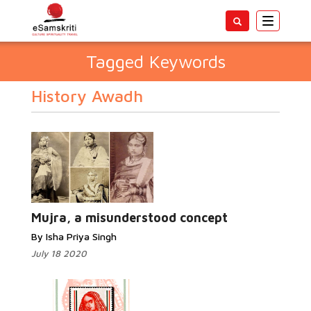
Toggle
navigatio
Tagged Keywords
History Awadh
Mujra, a misunderstood concept
By Isha Priya Singh
July 18 2020