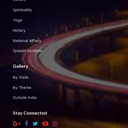
Spirituality
Yoga
History
National Affairs
Special Sections
Gallery
By State
By Theme
Outside India
Stay Connected