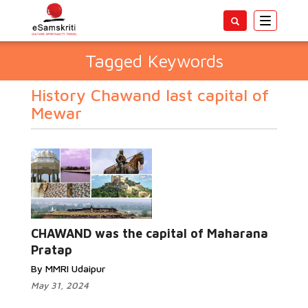
Toggle
navigatio
Tagged Keywords
History Chawand last capital of
Mewar
CHAWAND was the capital of Maharana
Pratap
By MMRI Udaipur
May 31, 2024