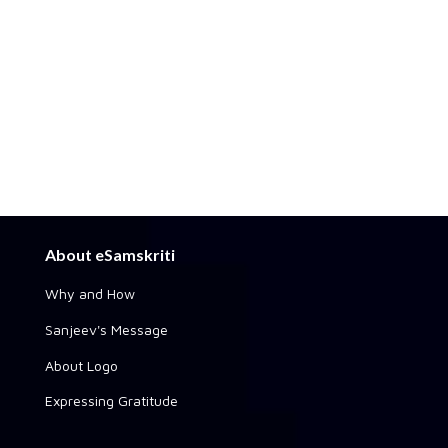
About eSamskriti
Why and How
Sanjeev's Message
About Logo
Expressing Gratitude