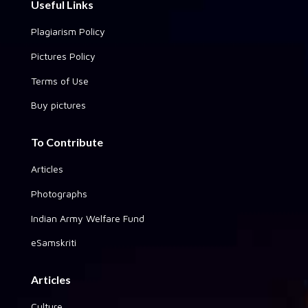
Useful Links
Plagiarism Policy
Pictures Policy
Terms of Use
Buy pictures
To Contribute
Articles
Photographs
Indian Army Welfare Fund
eSamskriti
Articles
Culture