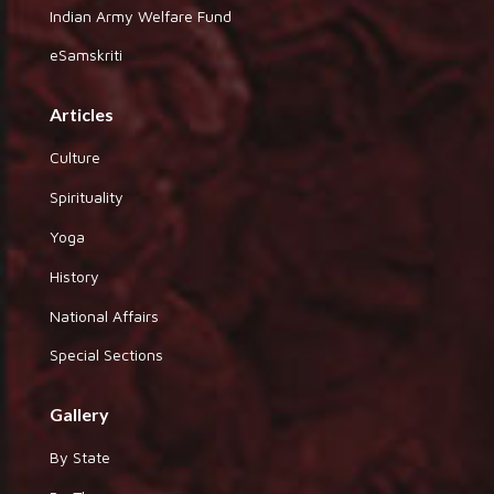
Indian Army Welfare Fund
eSamskriti
Articles
Culture
Spirituality
Yoga
History
National Affairs
Special Sections
Gallery
By State