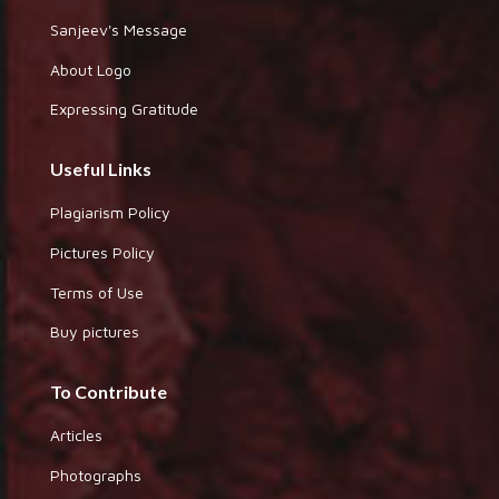
Sanjeev's Message
About Logo
Expressing Gratitude
Useful Links
Plagiarism Policy
Pictures Policy
Terms of Use
Buy pictures
To Contribute
Articles
Photographs