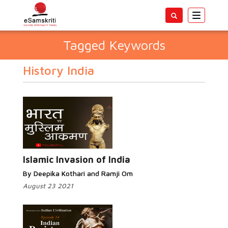
Toggle
navigatio
Tagged Keywords
History India
Islamic Invasion of India
By Deepika Kothari and Ramji Om
August 23 2021