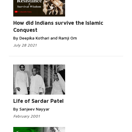
How did Indians survive the Islamic
Conquest
By Deepika Kothari and Ramji Om
July 28 2021
Life of Sardar Patel
By Sanjeev Nayyar
February 2001