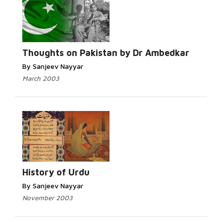
Thoughts on Pakistan by Dr Ambedkar
By Sanjeev Nayyar
March 2003
History of Urdu
By Sanjeev Nayyar
November 2003