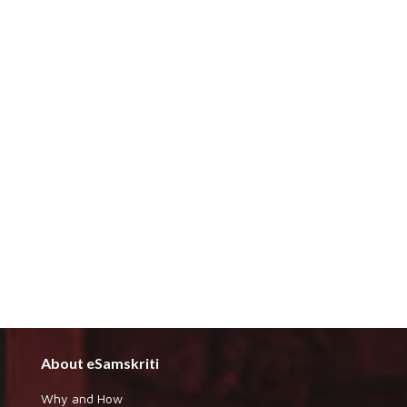
About eSamskriti
Why and How