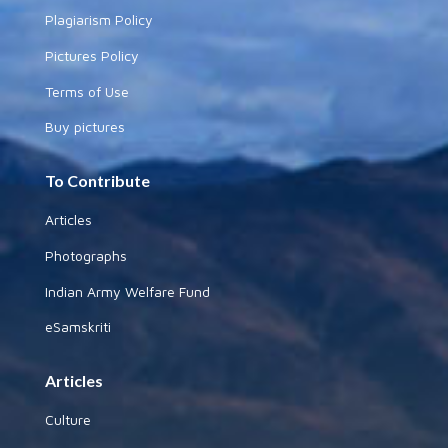
Plagiarism Policy
Pictures Policy
Terms of Use
Buy pictures
To Contribute
Articles
Photographs
Indian Army Welfare Fund
eSamskriti
Articles
Culture