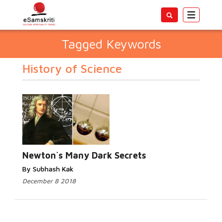
Toggle
navigatio
Tagged Keywords
History of Science
Newton`s Many Dark Secrets
By Subhash Kak
December 8 2018