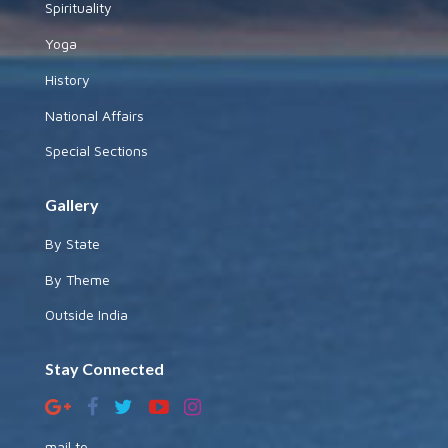
Spirituality
Yoga
History
National Affairs
Special Sections
Gallery
By State
By Theme
Outside India
Stay Connected
mail to