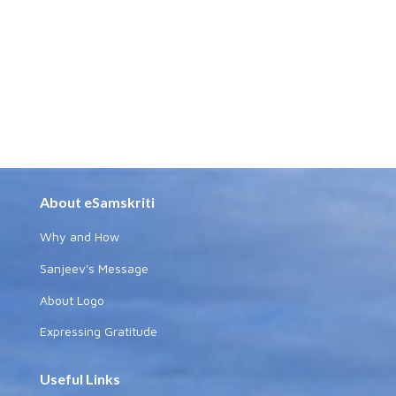
About eSamskriti
Why and How
Sanjeev's Message
About Logo
Expressing Gratitude
Useful Links