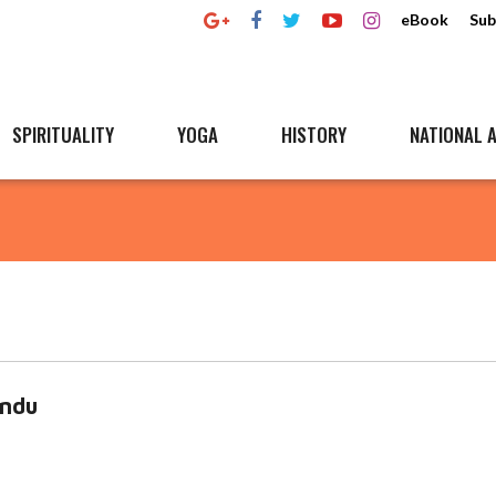
eBook
Sub
SPIRITUALITY
YOGA
HISTORY
NATIONAL A
indu