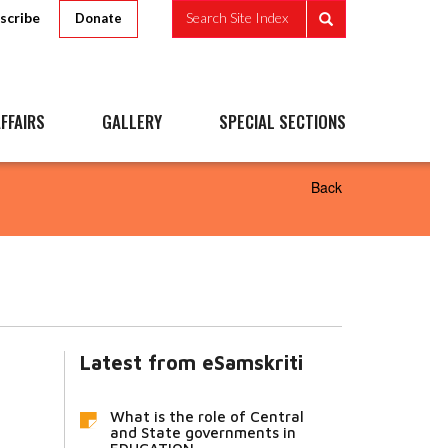
scribe
Search Site Index
Donate
FFAIRS
GALLERY
SPECIAL SECTIONS
Back
Latest from eSamskriti
What is the role of Central
and State governments in