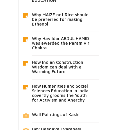
EDUCATION
Why MAIZE not Rice should
be preferred for making
Ethanol
Why Havildar ABDUL HAMID
was awarded the Param Vir
Chakra
How Indian Construction
Wisdom can deal with a
Warming Future
How Humanities and Social
Sciences Education in India
covertly grooms the Youth
for Activism and Anarchy
Wall Paintings of Kashi
Dev Deepavali Varanasi