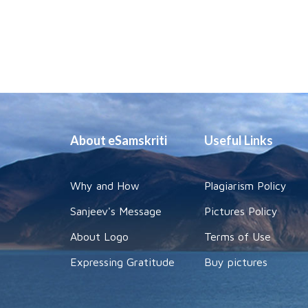
About eSamskriti
Useful Links
Why and How
Plagiarism Policy
Sanjeev's Message
Pictures Policy
About Logo
Terms of Use
Expressing Gratitude
Buy pictures