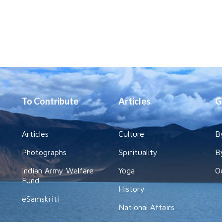
To Contribute
Articles
G
Articles
Culture
B
Photographs
Spirituality
B
Indian Army Welfare
Yoga
O
Fund
History
eSamskriti
National Affairs