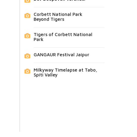
Corbett National Park
Beyond Tigers
Tigers of Corbett National
Park
GANGAUR Festival Jaipur
Milkyway Timelapse at Tabo,
Spiti Valley