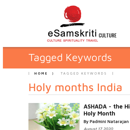
CULTURE
Tagged Keywords
HOME
TAGGED KEYWORDS
Holy months India
ASHADA - the H
Holy Month
By Padmini Natarajan
August 17 2020