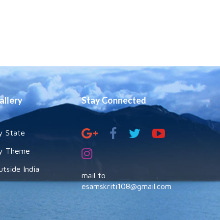
allery
Stay Connected
y State
y Theme
utside India
mail to
esamskriti108@gmail.com