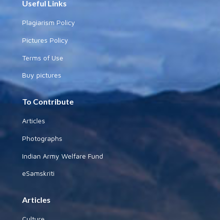
Useful Links
Plagiarism Policy
Pictures Policy
Terms of Use
Buy pictures
To Contribute
Articles
Photographs
Indian Army Welfare Fund
eSamskriti
Articles
Culture