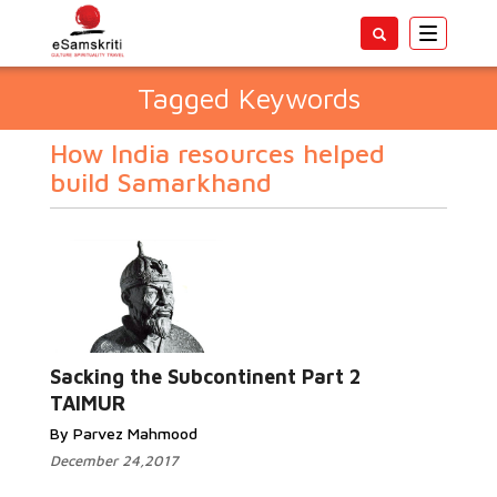
Toggle
navigatio
Tagged Keywords
How India resources helped
build Samarkhand
Sacking the Subcontinent Part 2
TAIMUR
By Parvez Mahmood
December 24,2017