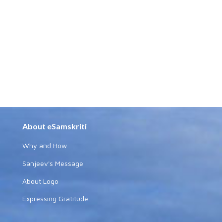
About eSamskriti
Why and How
Sanjeev's Message
About Logo
Expressing Gratitude