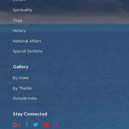
Spirituality
Yoga
History
National Affairs
Special Sections
Gallery
By State
By Theme
Outside India
Stay Connected