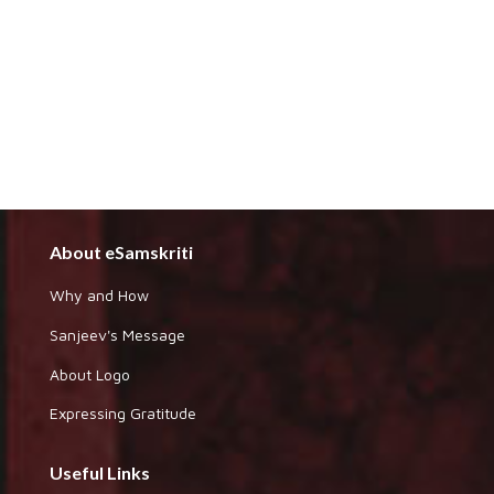
About eSamskriti
Why and How
Sanjeev's Message
About Logo
Expressing Gratitude
Useful Links