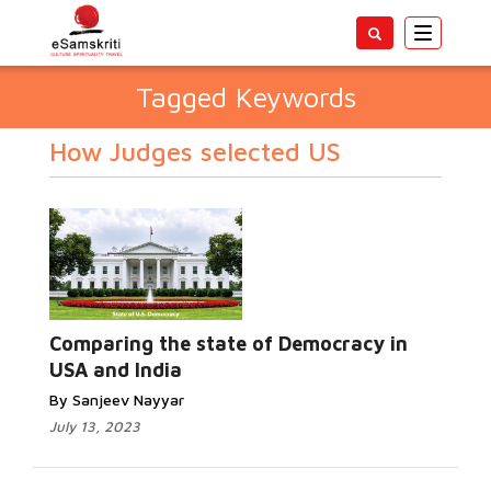
Toggle
navigatio
Tagged Keywords
How Judges selected US
Comparing the state of Democracy in
USA and India
By Sanjeev Nayyar
July 13, 2023