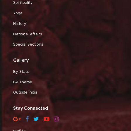
Spirituality
Yoga
History
National Affairs
Special Sections
Gallery
By State
By Theme
Outside India
Stay Connected
mail to