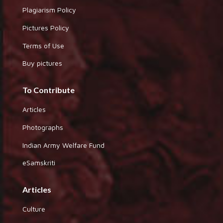
Plagiarism Policy
Pictures Policy
Terms of Use
Buy pictures
To Contribute
Articles
Photographs
Indian Army Welfare Fund
eSamskriti
Articles
Culture