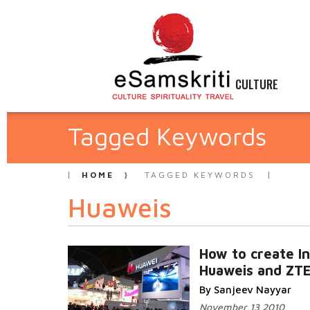
CULTURE
Tagged Keywords
HOME
TAGGED KEYWORDS
Huaweis
How to create In
Huaweis and ZT
By Sanjeev Nayyar
November 13 2010