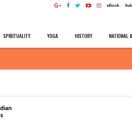
eBook
Sub
SPIRITUALITY
YOGA
HISTORY
NATIONAL A
dian
Es