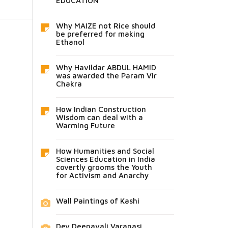
EDUCATION
Why MAIZE not Rice should
be preferred for making
Ethanol
Why Havildar ABDUL HAMID
was awarded the Param Vir
Chakra
How Indian Construction
Wisdom can deal with a
Warming Future
How Humanities and Social
Sciences Education in India
covertly grooms the Youth
for Activism and Anarchy
Wall Paintings of Kashi
Dev Deepavali Varanasi