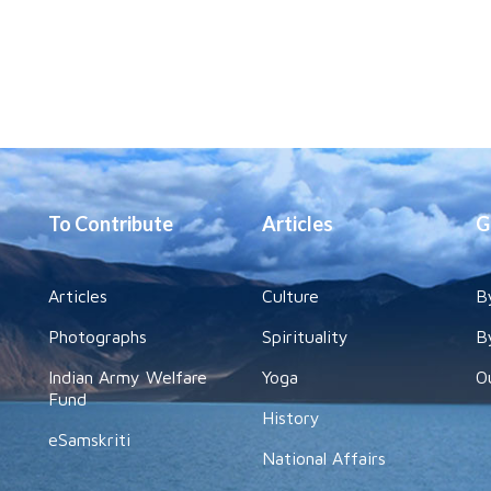
To Contribute
Articles
G
Articles
Culture
B
Photographs
Spirituality
B
Indian Army Welfare
Yoga
O
Fund
History
eSamskriti
National Affairs