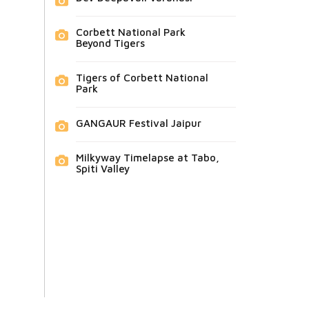
Corbett National Park
Beyond Tigers
Tigers of Corbett National
Park
GANGAUR Festival Jaipur
Milkyway Timelapse at Tabo,
Spiti Valley