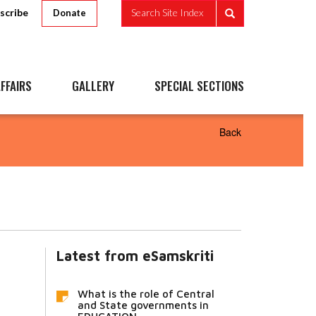
scribe
Search Site Index
Donate
FFAIRS
GALLERY
SPECIAL SECTIONS
Back
Latest from eSamskriti
What is the role of Central
and State governments in