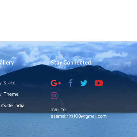
allery
Stay Connected
y State
y Theme
utside India
mail to
esamskriti108@gmail.com