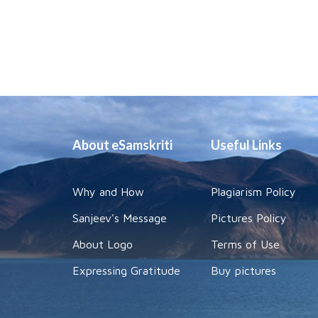
About eSamskriti
Useful Links
Why and How
Plagiarism Policy
Sanjeev's Message
Pictures Policy
About Logo
Terms of Use
Expressing Gratitude
Buy pictures