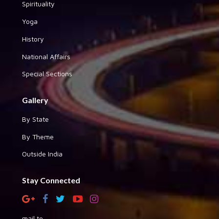
Spirituality
Yoga
History
National Affairs
Special Sections
Gallery
By State
By Theme
Outside India
Stay Connected
mail to