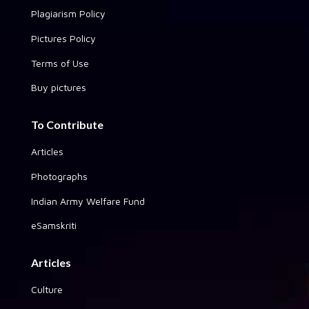
Plagiarism Policy
Pictures Policy
Terms of Use
Buy pictures
To Contribute
Articles
Photographs
Indian Army Welfare Fund
eSamskriti
Articles
Culture