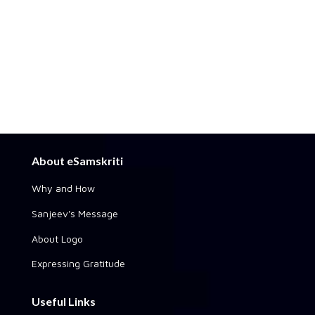
About eSamskriti
Why and How
Sanjeev's Message
About Logo
Expressing Gratitude
Useful Links