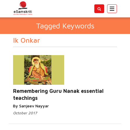
Toggle
navigatio
Tagged Keywords
Ik Onkar
Remembering Guru Nanak essential
teachings
By Sanjeev Nayyar
October 2017