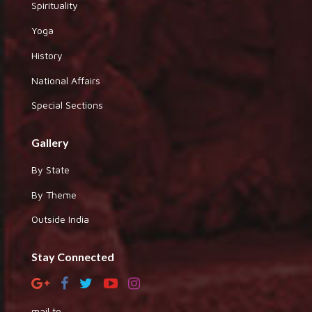
Spirituality
Yoga
History
National Affairs
Special Sections
Gallery
By State
By Theme
Outside India
Stay Connected
mail to