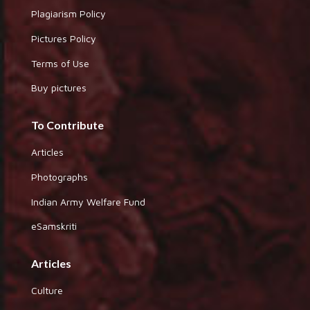
Plagiarism Policy
Pictures Policy
Terms of Use
Buy pictures
To Contribute
Articles
Photographs
Indian Army Welfare Fund
eSamskriti
Articles
Culture