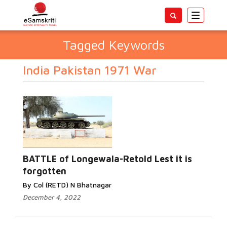
Toggle
navigatio
Tagged Keywords
India Pakistan 1971 War
BATTLE of Longewala-Retold Lest it is
forgotten
By Col (RETD) N Bhatnagar
December 4, 2022