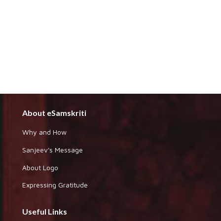
About eSamskriti
Why and How
Sanjeev's Message
About Logo
Expressing Gratitude
Useful Links