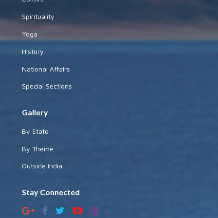
Spirituality
Yoga
History
National Affairs
Special Sections
Gallery
By State
By Theme
Outside India
Stay Connected