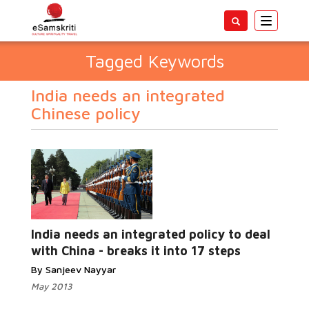
Toggle
navigatio
Tagged Keywords
India needs an integrated
Chinese policy
India needs an integrated policy to deal
with China - breaks it into 17 steps
By Sanjeev Nayyar
May 2013