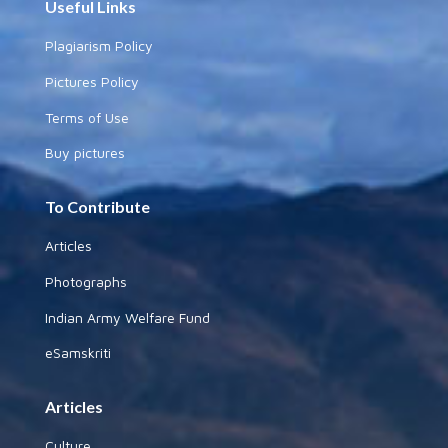
Useful Links
Plagiarism Policy
Pictures Policy
Terms of Use
Buy pictures
To Contribute
Articles
Photographs
Indian Army Welfare Fund
eSamskriti
Articles
Culture