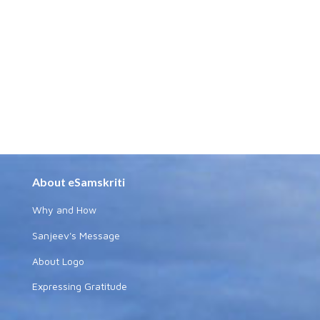
About eSamskriti
Why and How
Sanjeev's Message
About Logo
Expressing Gratitude