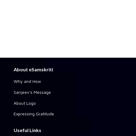
About eSamskriti
Why and How
Sanjeev's Message
About Logo
Expressing Gratitude
Useful Links