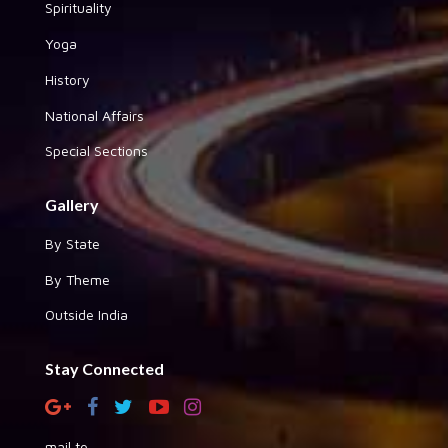
Spirituality
Yoga
History
National Affairs
Special Sections
Gallery
By State
By Theme
Outside India
Stay Connected
mail to