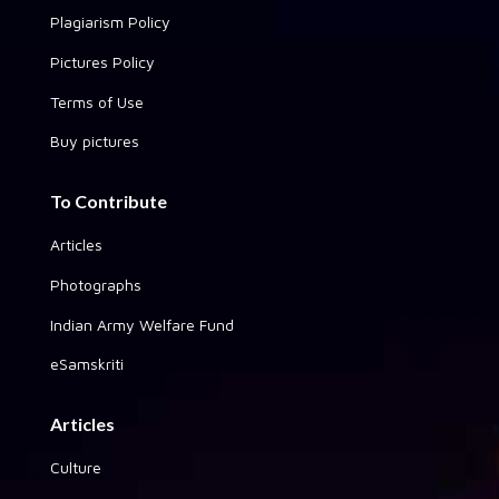
Plagiarism Policy
Pictures Policy
Terms of Use
Buy pictures
To Contribute
Articles
Photographs
Indian Army Welfare Fund
eSamskriti
Articles
Culture