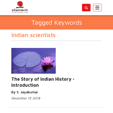
Toggle
navigatio
Tagged Keywords
Indian scientists
The Story of Indian History -
Introduction
By S. Jayakumar
December 15 2018