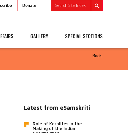
scribe
Search Site Index
Donate
FFAIRS
GALLERY
SPECIAL SECTIONS
Back
Latest from eSamskriti
Role of Keralites in the
Making of the Indian