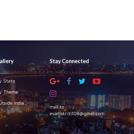
allery
Stay Connected
y State
y Theme
utside India
mail to
esamskriti108@gmail.com