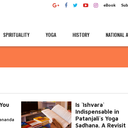
eBook
Sub
SPIRITUALITY
YOGA
HISTORY
NATIONAL A
You
Is `Ishvara`
Indispensable in
Patanjali`s Yoga
ananda
Sadhana. A Revisit