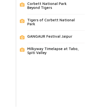
Corbett National Park
Beyond Tigers
Tigers of Corbett National
Park
GANGAUR Festival Jaipur
Milkyway Timelapse at Tabo,
Spiti Valley