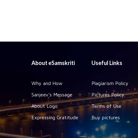
About eSamskriti
Useful Links
Why and How
Plagiarism Policy
Sanjeev's Message
Pictures Policy
About Logo
Terms of Use
Expressing Gratitude
Buy pictures