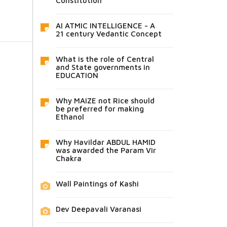
Constitution
AI ATMIC INTELLIGENCE - A
21 century Vedantic Concept
What is the role of Central
and State governments in
EDUCATION
Why MAIZE not Rice should
be preferred for making
Ethanol
Why Havildar ABDUL HAMID
was awarded the Param Vir
Chakra
Wall Paintings of Kashi
Dev Deepavali Varanasi