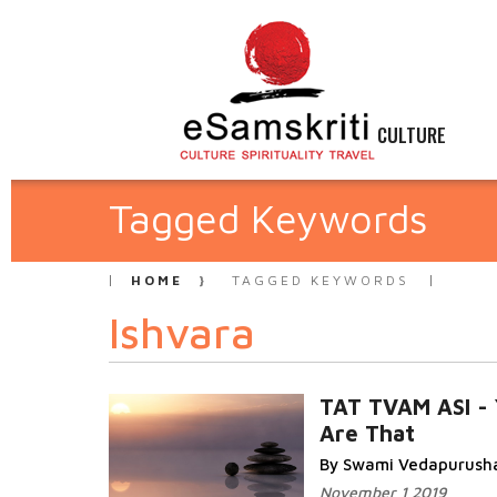
CULTURE
Tagged Keywords
HOME
TAGGED KEYWORDS
Ishvara
TAT TVAM ASI - 
Are That
By Swami Vedapurush
November 1 2019