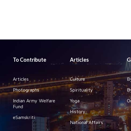
To Contribute
Articles
G
Articles
Culture
B
Photographs
Spirituality
B
Indian Army Welfare
Yoga
O
Fund
History
eSamskriti
National Affairs