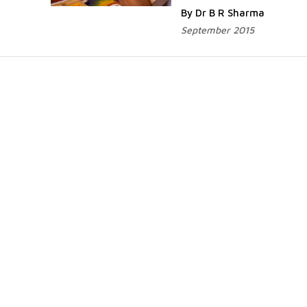
By Dr B R Sharma
September 2015