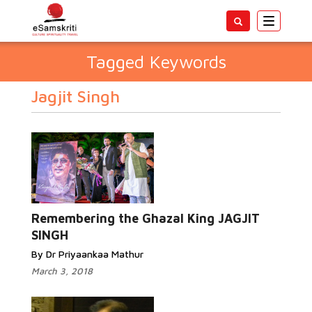
Toggle
navigatio
Tagged Keywords
Jagjit Singh
Remembering the Ghazal King JAGJIT
SINGH
By Dr Priyaankaa Mathur
March 3, 2018