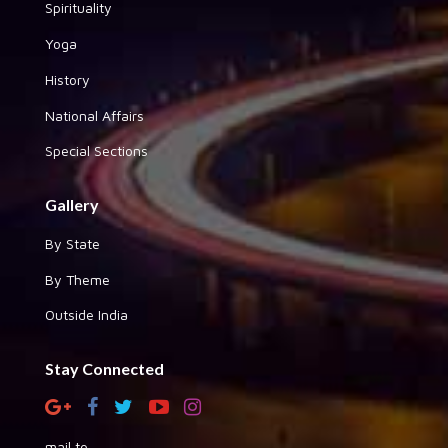
Spirituality
Yoga
History
National Affairs
Special Sections
Gallery
By State
By Theme
Outside India
Stay Connected
mail to