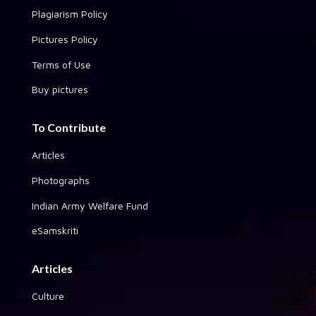
Plagiarism Policy
Pictures Policy
Terms of Use
Buy pictures
To Contribute
Articles
Photographs
Indian Army Welfare Fund
eSamskriti
Articles
Culture