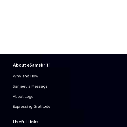
About eSamskriti
Why and How
Sanjeev's Message
About Logo
Expressing Gratitude
Useful Links