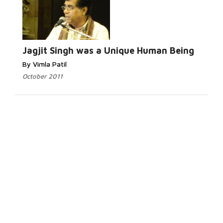
Jagjit Singh was a Unique Human Being
By Vimla Patil
October 2011