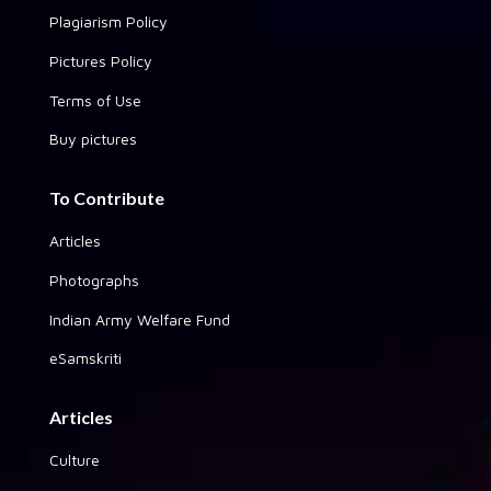
Plagiarism Policy
Pictures Policy
Terms of Use
Buy pictures
To Contribute
Articles
Photographs
Indian Army Welfare Fund
eSamskriti
Articles
Culture