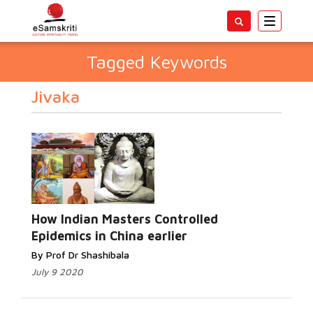
Toggle
navigatio
Tagged Keywords
Jivaka
How Indian Masters Controlled
Epidemics in China earlier
By Prof Dr Shashibala
July 9 2020