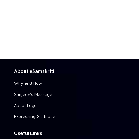
About eSamskriti
Why and How
Sanjeev's Message
About Logo
Expressing Gratitude
Useful Links