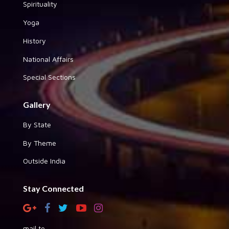
Spirituality
Yoga
History
National Affairs
Special Sections
Gallery
By State
By Theme
Outside India
Stay Connected
mail to