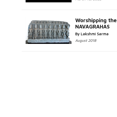
Worshipping the
NAVAGRAHAS
By Lakshmi Sarma
August 2018