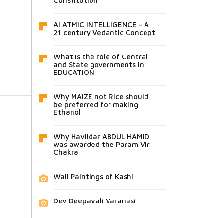
Constitution
AI ATMIC INTELLIGENCE - A
21 century Vedantic Concept
What is the role of Central
and State governments in
EDUCATION
Why MAIZE not Rice should
be preferred for making
Ethanol
Why Havildar ABDUL HAMID
was awarded the Param Vir
Chakra
Wall Paintings of Kashi
Dev Deepavali Varanasi