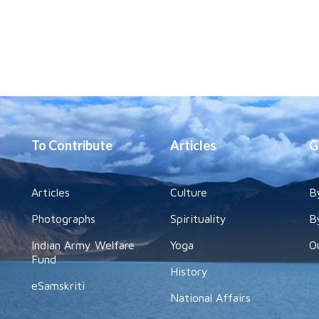
To Contribute
Articles
G
Articles
Culture
B
Photographs
Spirituality
B
Indian Army Welfare
Yoga
O
Fund
History
eSamskriti
National Affairs