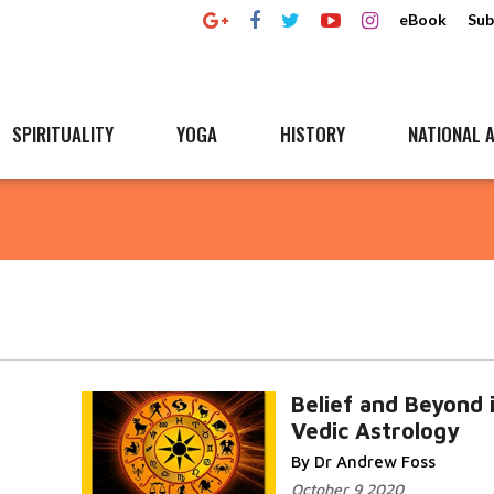
eBook
Sub
SPIRITUALITY
YOGA
HISTORY
NATIONAL A
Belief and Beyond 
Vedic Astrology
By Dr Andrew Foss
October 9 2020