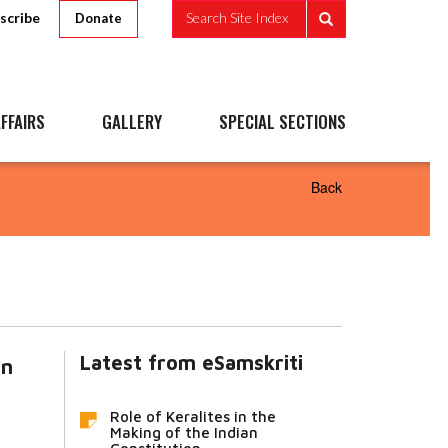
scribe
Search Site Index
Donate
FFAIRS
GALLERY
SPECIAL SECTIONS
Back
Latest from eSamskriti
in
Role of Keralites in the
Making of the Indian