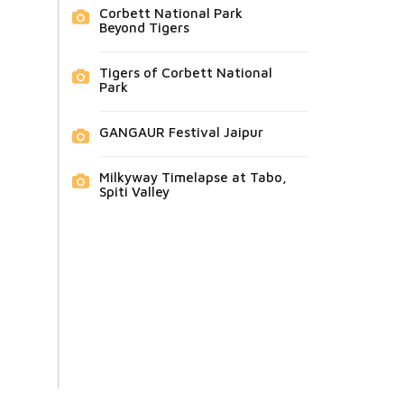
Corbett National Park
Beyond Tigers
Tigers of Corbett National
Park
GANGAUR Festival Jaipur
Milkyway Timelapse at Tabo,
Spiti Valley