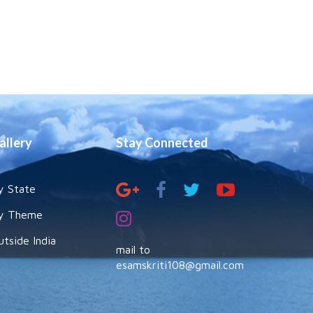
allery
Stay Connected
y State
y Theme
utside India
mail to
esamskriti108@gmail.com