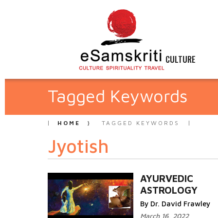
CULTURE
Tagged Keywords
HOME
TAGGED KEYWORDS
Jyotish
AYURVEDIC
ASTROLOGY
By Dr. David Frawley
March 16, 2022