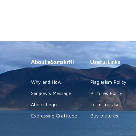
About eSamskriti
Useful Links
Why and How
Plagiarism Policy
Sanjeev's Message
Pictures Policy
About Logo
Terms of Use
Expressing Gratitude
Buy pictures