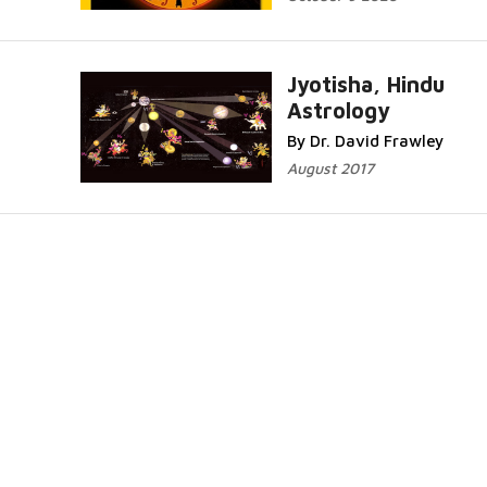
Jyotisha, Hindu
Astrology
By Dr. David Frawley
August 2017